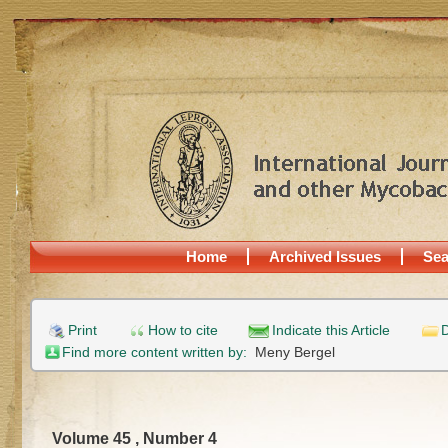
Home
Archived Issues
Sea
Print
How to cite
Indicate this Article
D
Find more content written by:
Meny Bergel
Volume 45 , Number 4