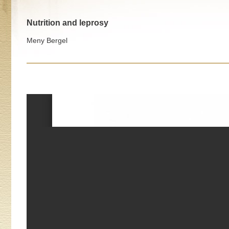
Nutrition and leprosy
Meny Bergel