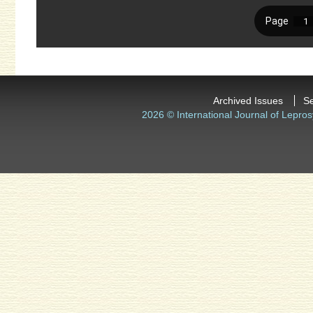
Archived Issues
S
2026 © International Journal of Lepros