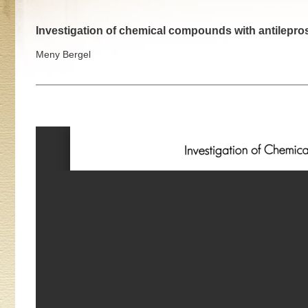
Investigation of chemical compounds with antilepros
Meny Bergel