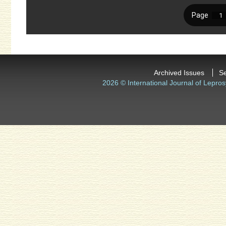
Archived Issues
S
2026 © International Journal of Lepros