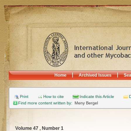
Home
Archived Issues
Sea
Print
How to cite
Indicate this Article
D
Find more content written by:
Meny Bergel
Volume 47 , Number 1