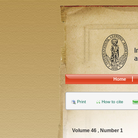
Home
Print
How to cite
Volume 46 , Number 1