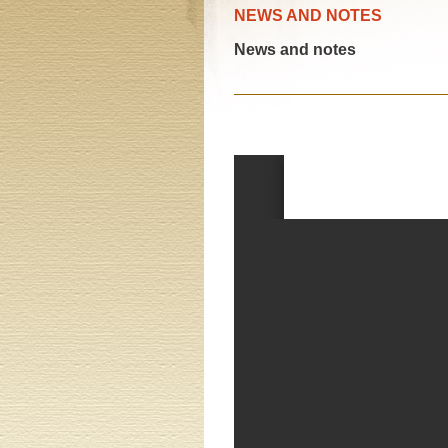
NEWS AND NOTES
News and notes