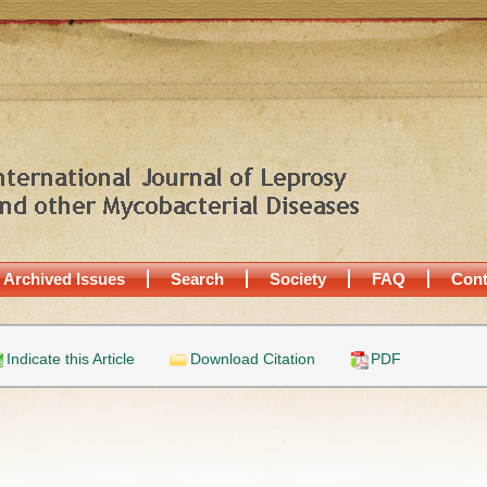
Archived Issues
Search
Society
FAQ
Cont
Indicate this Article
Download Citation
PDF