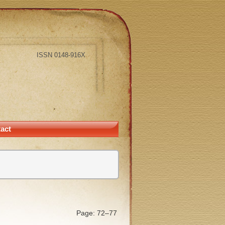
ISSN 0148-916X
act
Page: 72–77