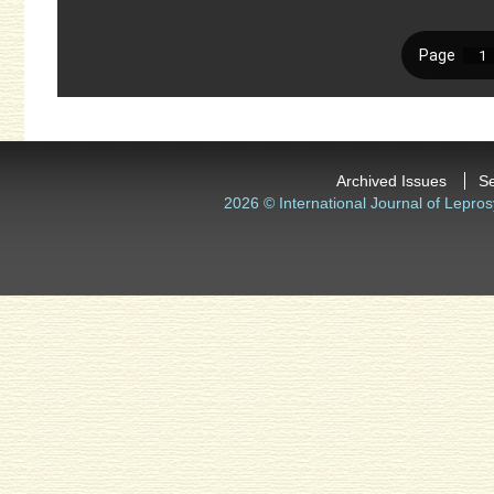
Archived Issues
S
2026 © International Journal of Lepros