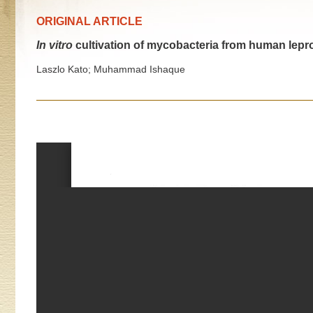
ORIGINAL ARTICLE
In vitro
cultivation of mycobacteria from human lepr
Laszlo Kato; Muhammad Ishaque