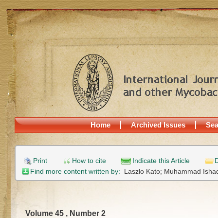
Home
Archived Issues
Sea
Print
How to cite
Indicate this Article
D
Find more content written by:
Laszlo Kato;
Muhammad Isha
Volume 45 , Number 2