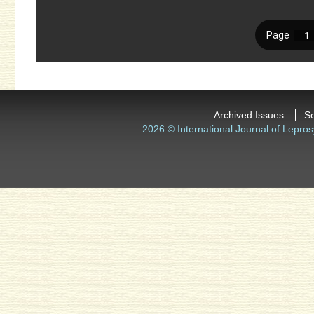
Archived Issues
S
2026 © International Journal of Lepros