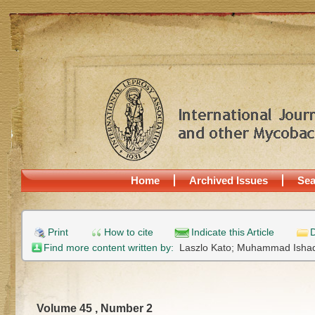
Home
Archived Issues
Sea
Print
How to cite
Indicate this Article
D
Find more content written by:
Laszlo Kato;
Muhammad Isha
Volume 45 , Number 2