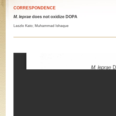
CORRESPONDENCE
M. leprae
does not oxidize DOPA
Laszlo Kato; Muhammad Ishaque