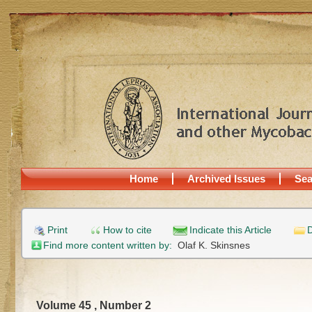
Home
Archived Issues
Sea
Print
How to cite
Indicate this Article
D
Find more content written by:
Olaf K. Skinsnes
Volume 45 , Number 2