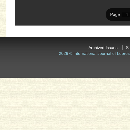
Archived Issues
S
2026 © International Journal of Lepros