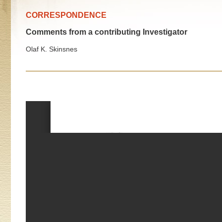
CORRESPONDENCE
Comments from a contributing Investigator
Olaf K. Skinsnes