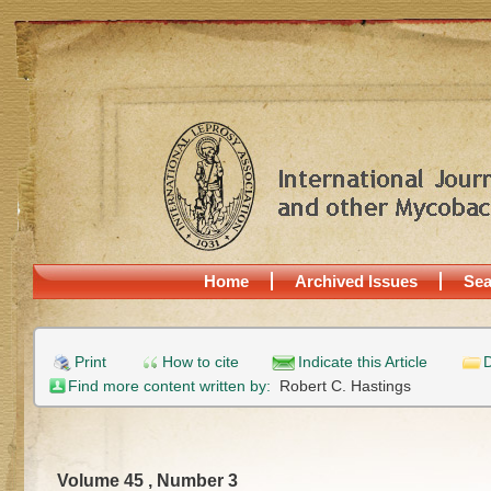
Home
Archived Issues
Sea
Print
How to cite
Indicate this Article
D
Find more content written by:
Robert C. Hastings
Volume 45 , Number 3