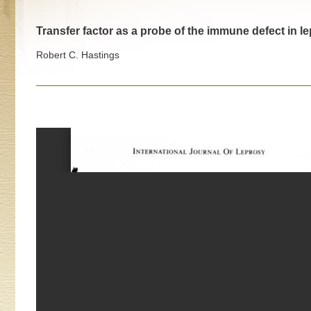
Transfer factor as a probe of the immune defect in 
Robert C. Hastings