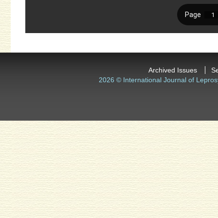
Archived Issues
S
2026 © International Journal of Lepros