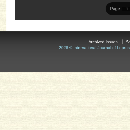
Archived Issues
S
2026 © International Journal of Lepros