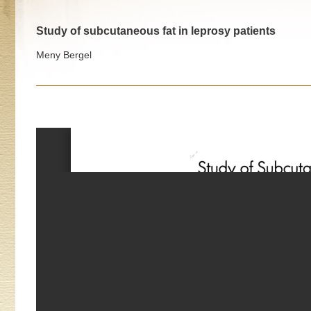
Study of subcutaneous fat in leprosy patients
Meny Bergel