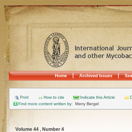
Home
Archived Issues
Sea
Print
How to cite
Indicate this Article
D
Find more content written by:
Meny Bergel
Volume 44 , Number 4