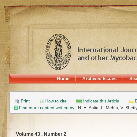
Home
Archived Issues
Sea
Print
How to cite
Indicate this Article
D
Find more content written by:
N. H. Antia;
L. Mehta;
V. Shett
Volume 43 , Number 2