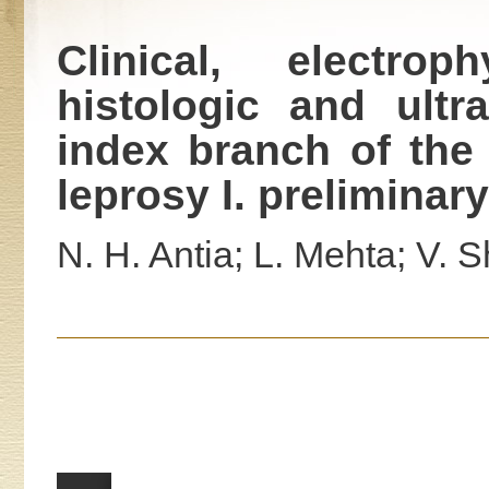
Clinical, electroph
histologic and ultr
index branch of the
leprosy I. preliminary
N. H. Antia; L. Mehta; V. Sh