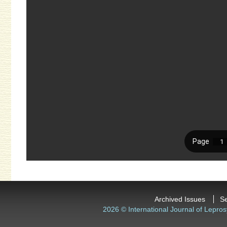
Archived Issues
S
2026 © International Journal of Lepros