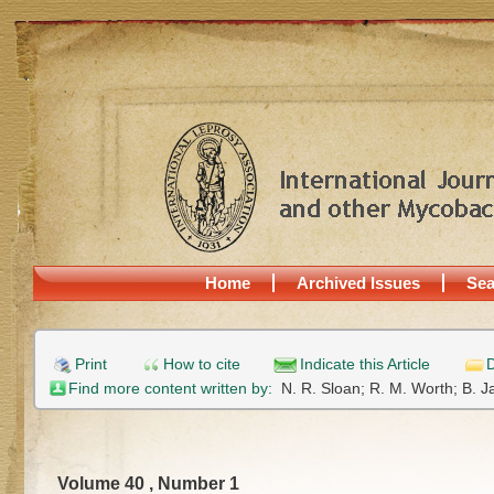
Home
Archived Issues
Sea
Print
How to cite
Indicate this Article
D
Find more content written by:
N. R. Sloan;
R. M. Worth;
B. J
Volume 40 , Number 1