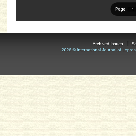
Archived Issues
S
2026 © International Journal of Lepros