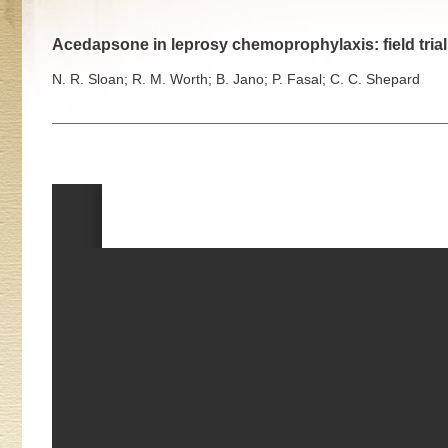
Acedapsone in leprosy chemoprophylaxis: field trial 
N. R. Sloan; R. M. Worth; B. Jano; P. Fasal; C. C. Shepard