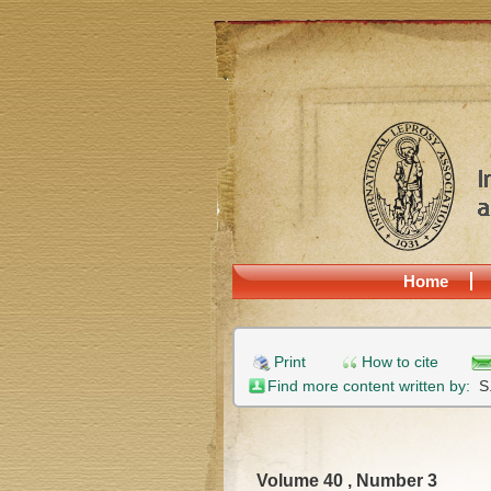
Home
Print
How to cite
Find more content written by:
S
Volume 40 , Number 3