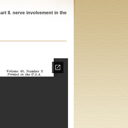
rt II. nerve involvement in the