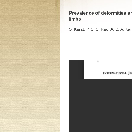
Prevalence of deformities an
limbs
S. Karat; P. S. S. Rao; A. B. A. Kar