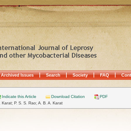
Archived Issues
Search
Society
FAQ
Cont
Indicate this Article
Download Citation
PDF
. Karat;
P. S. S. Rao;
A. B. A. Karat