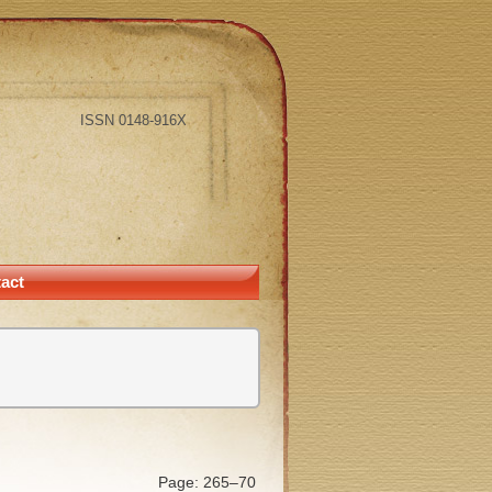
ISSN 0148-916X
act
Page: 265–70