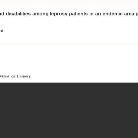
d disabilities among leprosy patients in an endemic area pa
at