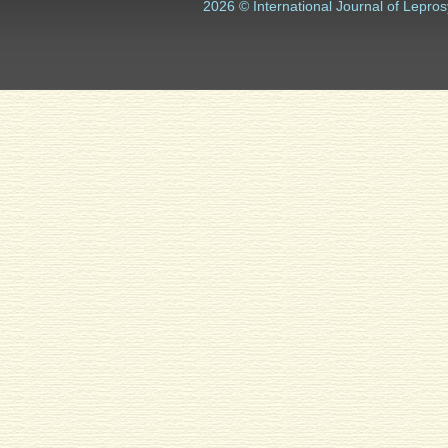
2026 © International Journal of Lepros