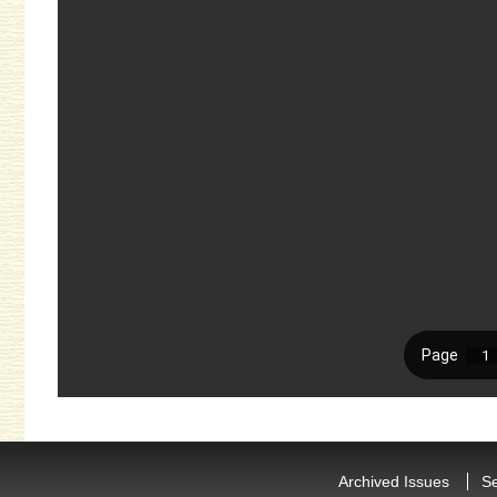
Archived Issues
S