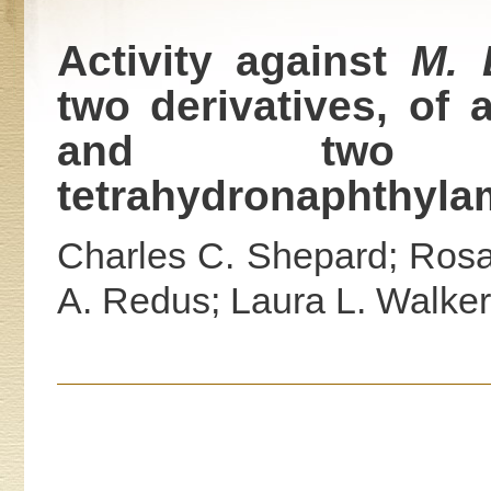
Activity against
M. 
two derivatives, of
and two d
tetrahydronaphthyla
Charles C. Shepard; Ros
A. Redus; Laura L. Walker