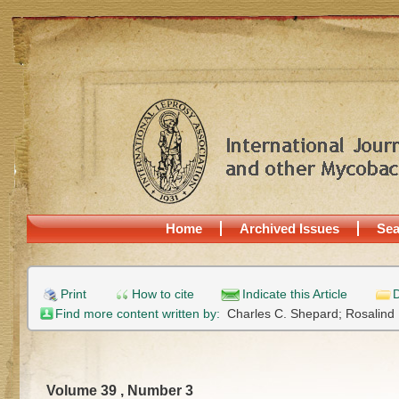
Home
Archived Issues
Sea
Print
How to cite
Indicate this Article
D
Find more content written by:
Charles C. Shepard;
Rosalind
Volume 39 , Number 3