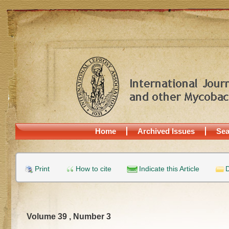
Home
Archived Issues
Sea
Print
How to cite
Indicate this Article
D
Volume 39 , Number 3