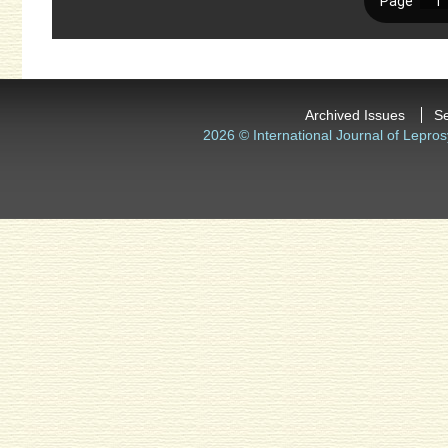
Archived Issues
S
2026 © International Journal of Lepros