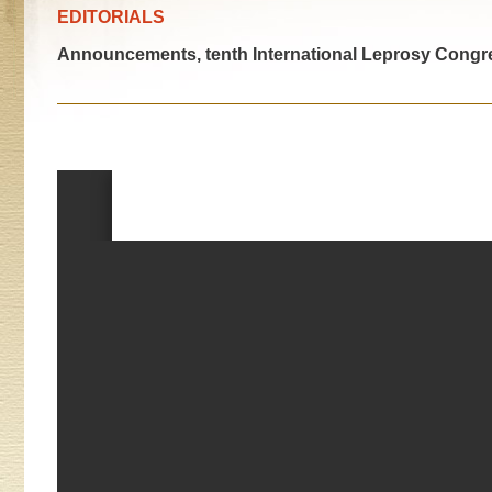
EDITORIALS
Announcements, tenth International Leprosy Congr