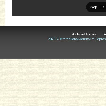
Archived Issues
S
2026 © International Journal of Lepros