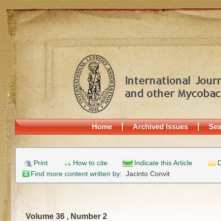
Home
Archived Issues
Sea
Print
How to cite
Indicate this Article
D
Find more content written by:
Jacinto Convit
Volume 36 , Number 2