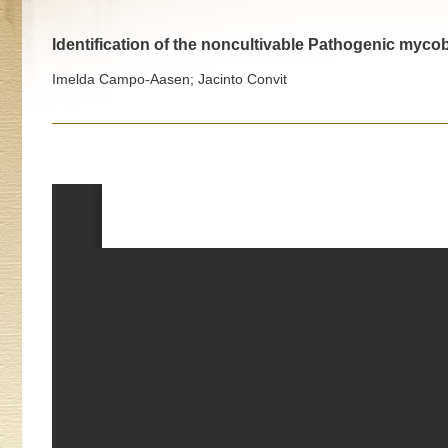
Identification of the noncultivable Pathogenic myco
Imelda Campo-Aasen; Jacinto Convit