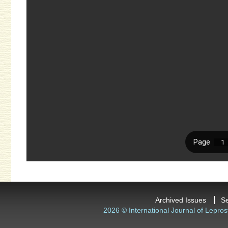
Archived Issues
S
2026 © International Journal of Lepros