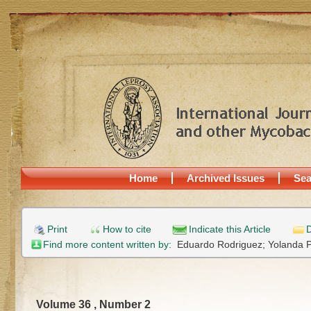
Home
Archived Issues
Sea
Print
How to cite
Indicate this Article
D
Find more content written by:
Eduardo Rodriguez;
Yolanda P
Volume 36 , Number 2