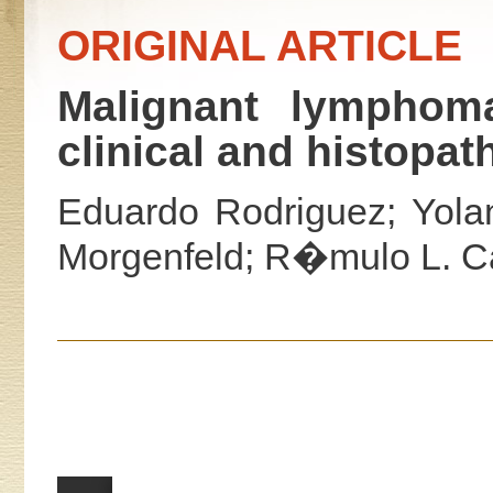
ORIGINAL ARTICLE
Malignant lymphoma
clinical and histopat
Eduardo Rodriguez; Yola
Morgenfeld; R�mulo L. Ca