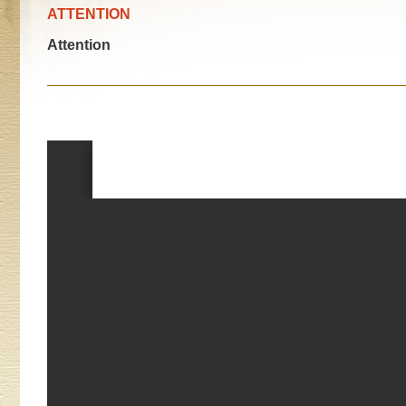
ATTENTION
Attention