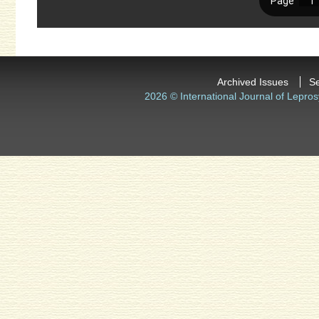
Archived Issues
S
2026 © International Journal of Lepros