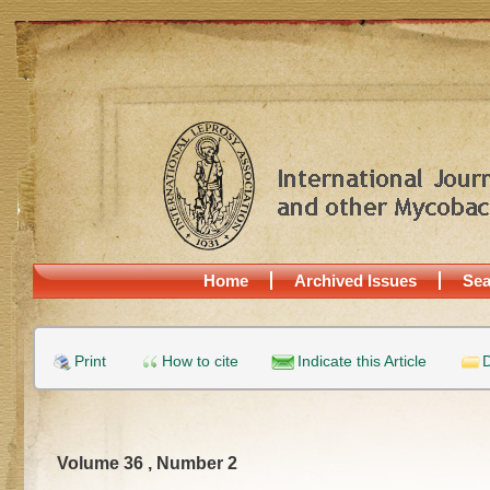
Home
Archived Issues
Sea
Print
How to cite
Indicate this Article
D
Volume 36 , Number 2