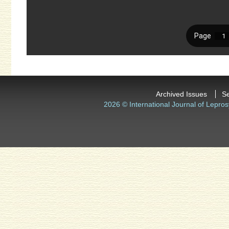
Archived Issues
S
2026 © International Journal of Lepros