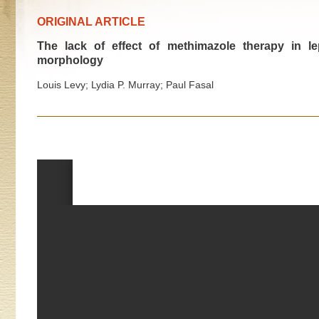
ORIGINAL ARTICLE
The lack of effect of methimazole therapy in l
morphology
Louis Levy; Lydia P. Murray; Paul Fasal