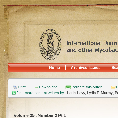
Home
Archived Issues
Sea
Print
How to cite
Indicate this Article
D
Find more content written by:
Louis Levy;
Lydia P. Murray;
P
Volume 35 , Number 2 Pt 1