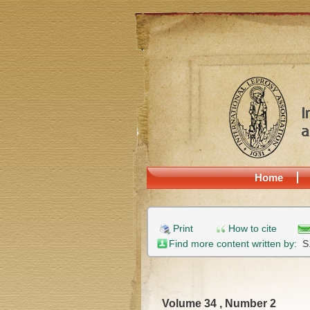
Home
Print
How to cite
Find more content written by:
S
Volume 34 , Number 2