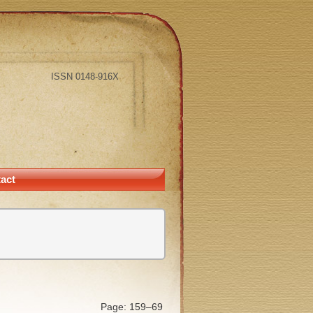
ISSN 0148-916X
act
Page: 159–69