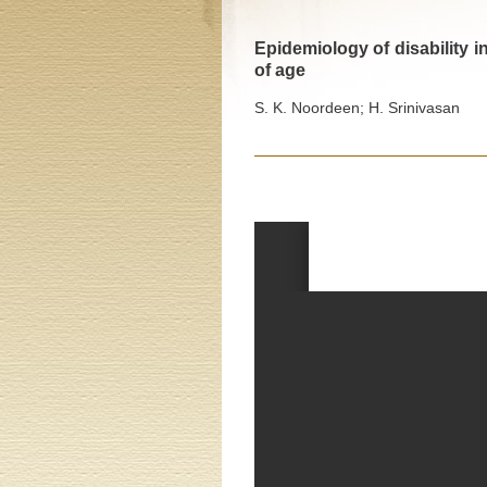
Epidemiology of disability i
of age
S. K. Noordeen; H. Srinivasan