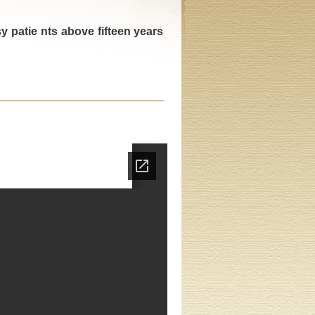
sy patie nts above fifteen years