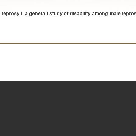
n leprosy I. a genera l study of disability among male lepro