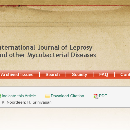
Archived Issues
Search
Society
FAQ
Cont
Indicate this Article
Download Citation
PDF
. K. Noordeen;
H. Srinivasan