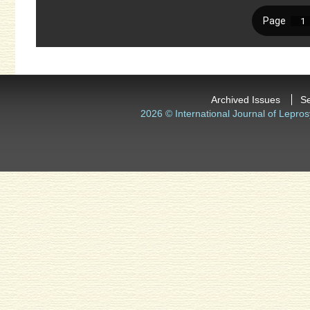
Archived Issues
S
2026 © International Journal of Lepros