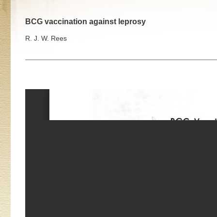
BCG vaccination against leprosy
R. J. W. Rees