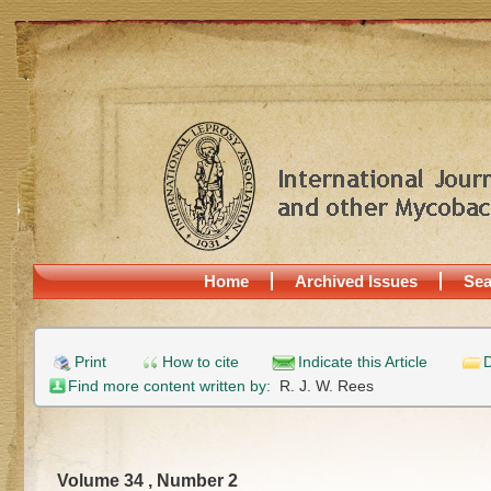
Home
Archived Issues
Sea
Print
How to cite
Indicate this Article
D
Find more content written by:
R. J. W. Rees
Volume 34 , Number 2