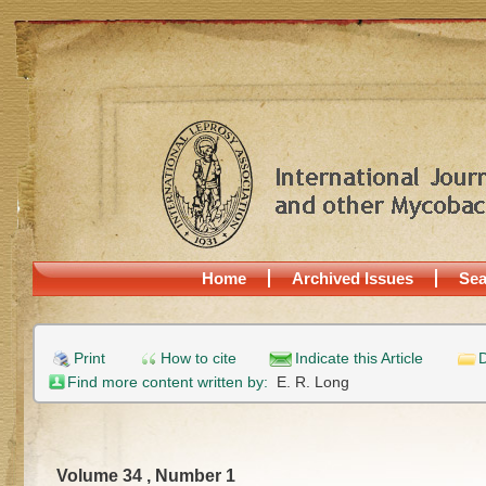
Home
Archived Issues
Sea
Print
How to cite
Indicate this Article
D
Find more content written by:
E. R. Long
Volume 34 , Number 1