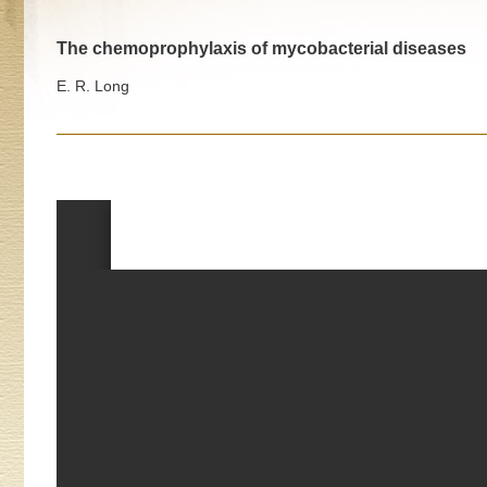
The chemoprophylaxis of mycobacterial diseases
E. R. Long