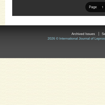
Archived Issues
S
2026 © International Journal of Lepros