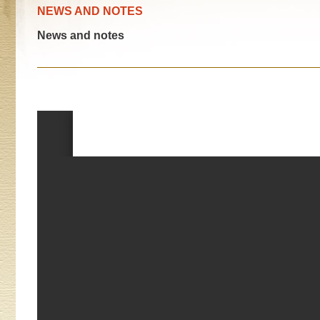
NEWS AND NOTES
News and notes