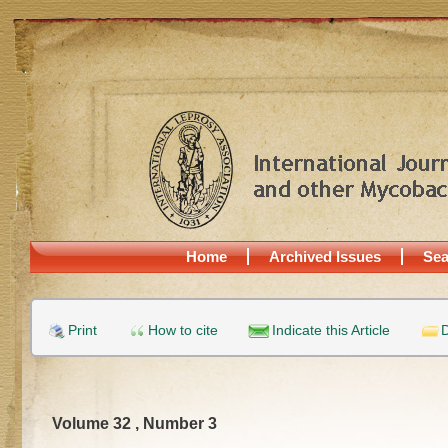
Home
Archived Issues
Sea
Print
How to cite
Indicate this Article
D
Volume 32 , Number 3