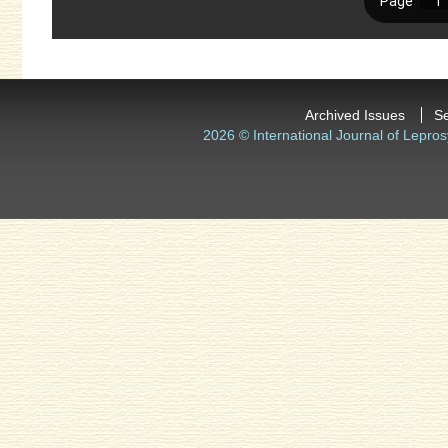
Archived Issues
S
2026 © International Journal of Lepros