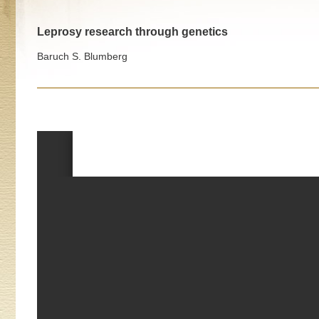
Leprosy research through genetics
Baruch S. Blumberg