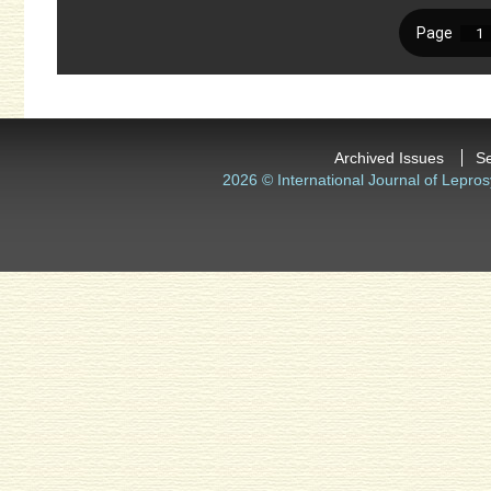
Archived Issues
S
2026 © International Journal of Lepros