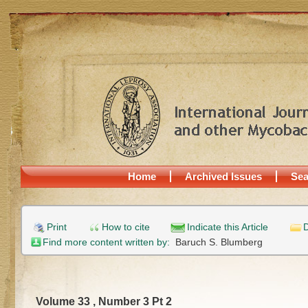
Home
Archived Issues
Sea
Print
How to cite
Indicate this Article
D
Find more content written by:
Baruch S. Blumberg
Volume 33 , Number 3 Pt 2