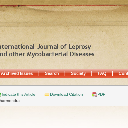
Archived Issues
Search
Society
FAQ
Cont
Indicate this Article
Download Citation
PDF
harmendra