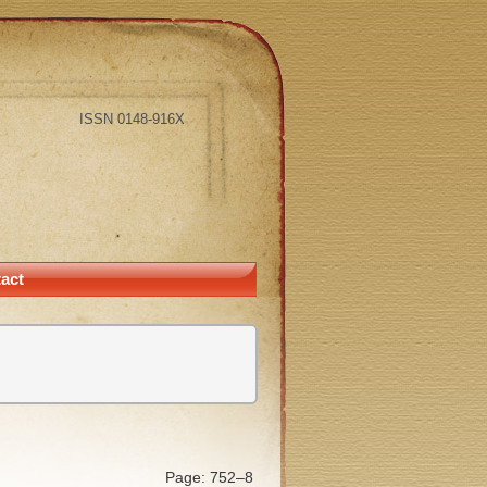
ISSN 0148-916X
act
Page: 752–8