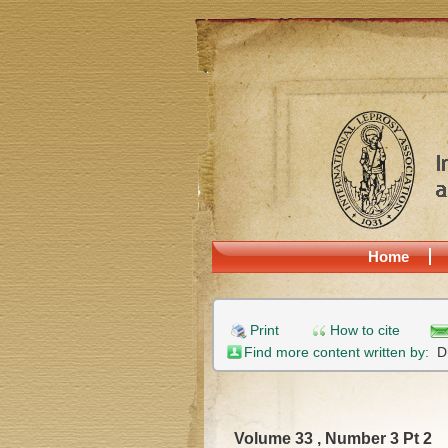
Home
Print
How to cite
Find more content written by:
D
Volume 33 , Number 3 Pt 2