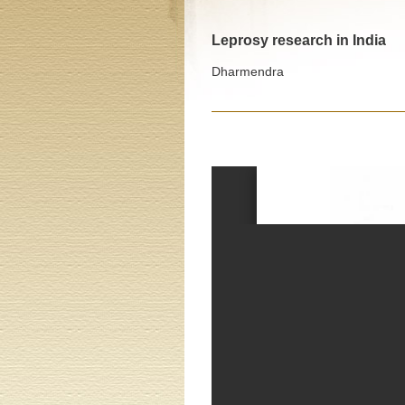
Leprosy research in India
Dharmendra