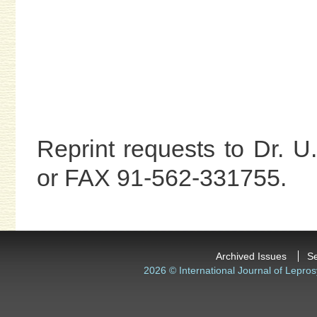
Reprint requests to Dr. 
or FAX 91-562-331755.
Archived Issues
S
2026 © International Journal of Lepros