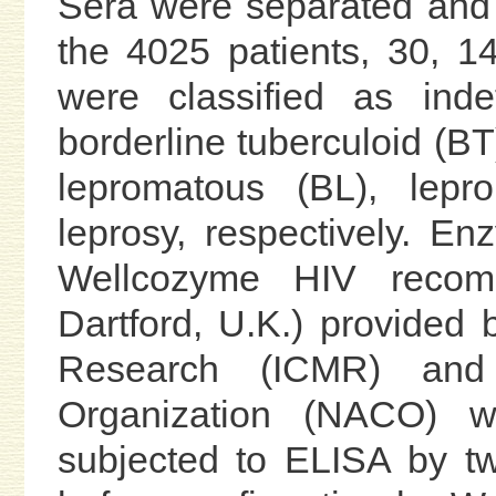
Sera were separated and s
the 4025 patients, 30, 
were classified as indet
borderline tuberculoid (BT
lepromatous (BL), lepr
leprosy, respectively. E
Wellcozyme HIV recomb
Dartford, U.K.) provided 
Research (ICMR) and
Organization (NACO) 
subjected to ELISA by two