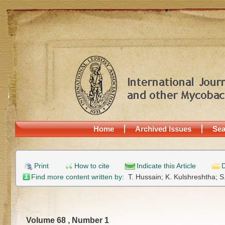
Home
Archived Issues
Sea
Print
How to cite
Indicate this Article
D
Find more content written by:
T. Hussain;
K. Kulshreshtha;
S
Volume 68 , Number 1