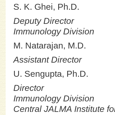
S. K. Ghei, Ph.D.
Deputy Director
Immunology Division
M. Natarajan, M.D.
Assistant Director
U. Sengupta, Ph.D.
Director
Immunology Division
Central JALMA Institute f