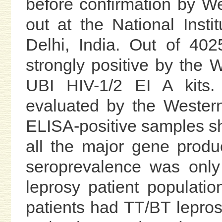
before confirmation by We
out at the National Inst
Delhi, India. Out of 40
strongly positive by the
UBI HIV-1/2 EI A kits.
evaluated by the Western
ELISA-positive samples sh
all the major gene produ
seroprevalence was only
leprosy patient populatio
patients had TT/BT lepro