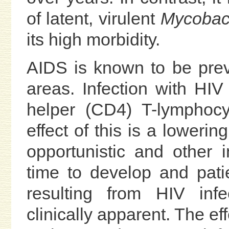
of latent, virulent
Mycobact
its high morbidity.
AIDS is known to be prev
areas. Infection with HIV
helper (CD4) T-lymphocy
effect of this is a lowerin
opportunistic and other 
time to develop and pat
resulting from HIV inf
clinically apparent. The ef