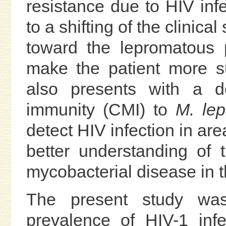
resistance due to HIV inf
to a shifting of the clinic
toward the lepromatous 
make the patient more su
also presents with a de
immunity (CMI) to
M. lep
detect HIV infection in ar
better understanding of t
mycobacterial disease in 
The present study was
prevalence of HIV-1 infe