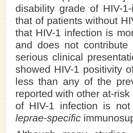
disability grade of HIV-1-
that of patients without HI
that HIV-1 infection is m
and does not contribute
serious clinical presentat
showed HIV-1 positivity o
less than any of the pr
reported with other at-ris
of HIV-1 infection is not
leprae-specific
immunosup