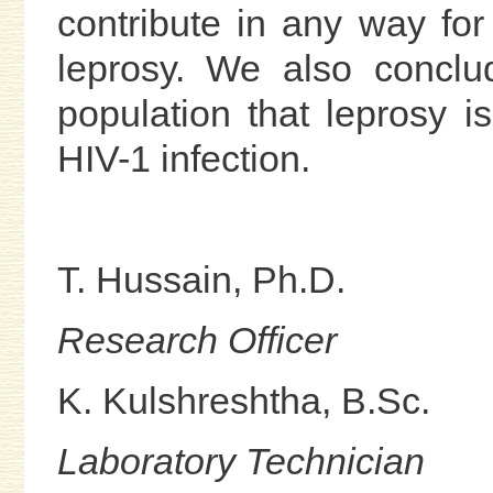
contribute in any way for 
leprosy. We also conclu
population that leprosy is
HIV-1 infection.
T. Hussain, Ph.D.
Research Officer
K. Kulshreshtha, B.Sc.
Laboratory Technician