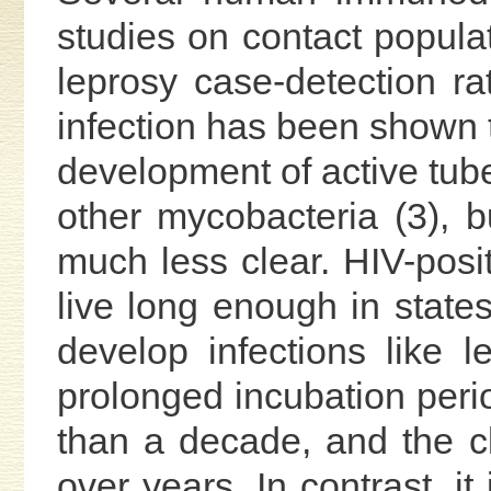
studies on contact populati
leprosy case-detection r
infection has been shown t
development of active tub
other mycobacteria (3), bu
much less clear. HIV-posit
live long enough in stat
develop infections like 
prolonged incubation peri
than a decade, and the c
over years. In contrast, i