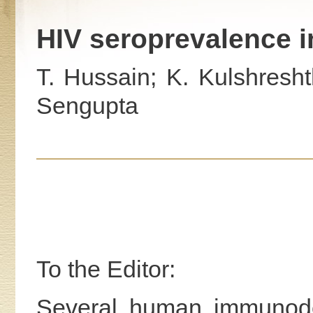
HIV seroprevalence i
T. Hussain; K. Kulshresht
Sengupta
To the Editor:
Several human immunodef