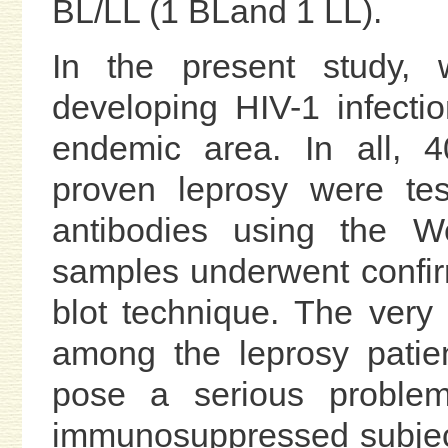
BL/LL (1 BLand 1 LL).
In the present study, w
developing HIV-1 infecti
endemic area. In all, 40
proven leprosy were tes
antibodies using the We
samples underwent confir
blot technique. The very
among the leprosy patie
pose a serious problem
immunosuppressed subject