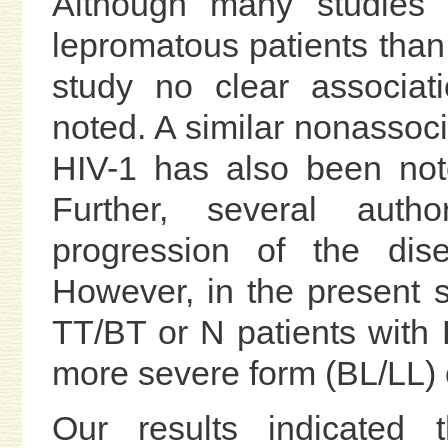
Although many studies r
lepromatous patients than i
study no clear associa
noted. A similar nonassoc
HIV-1 has also been not
Further, several aut
progression of the dise
However, in the present s
TT/BT or N patients with 
more severe form (BL/LL) 
Our results indicated 