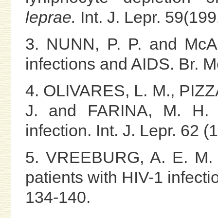
leprae.
Int. J. Lepr. 59(19
3. NUNN, P. P. and McAD
infections and AIDS. Br. 
4. OLIVARES, L. M., PIZ
J. and FARINA, M. H. L
infection. Int. J. Lepr. 62 
5. VREEBURG, A. E. M. C
patients with HIV-1 infecti
134-140.