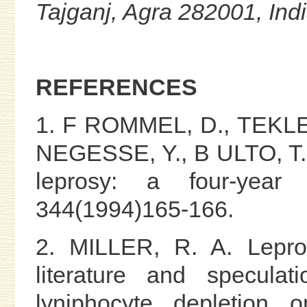
Tajganj, Agra 282001, Ind
REFERENCES
1. F ROMMEL, D., TEKLE
NEGESSE, Y., B ULTO, T. 
leprosy: a four-year
344(1994)165-166.
2. MILLER, R. A. Lepro
literature and specul
lyniphocyte depletion 