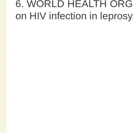
6. WORLD HEALTH ORGAN
on HIV infection in leprosy