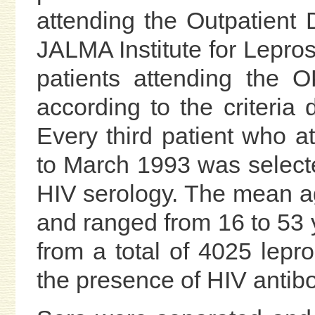
attending the Outpatient
JALMA Institute for Lepros
patients attending the 
according to the criteria
Every third patient who 
to March 1993 was selecte
HIV serology. The mean ag
and ranged from 16 to 53 
from a total of 4025 lepr
the presence of HIV antib