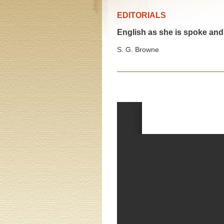
EDITORIALS
English as she is spoke and 
S. G. Browne