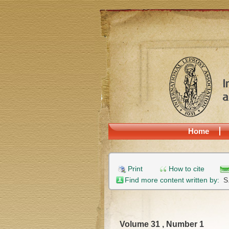
Home
Print
How to cite
Find more content written by:
S
Volume 31 , Number 1