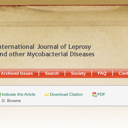
Archived Issues
Search
Society
FAQ
Cont
Indicate this Article
Download Citation
PDF
. G. Browne