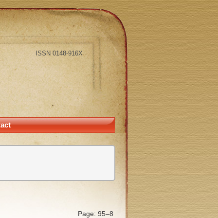
ISSN 0148-916X
act
Page: 95–8