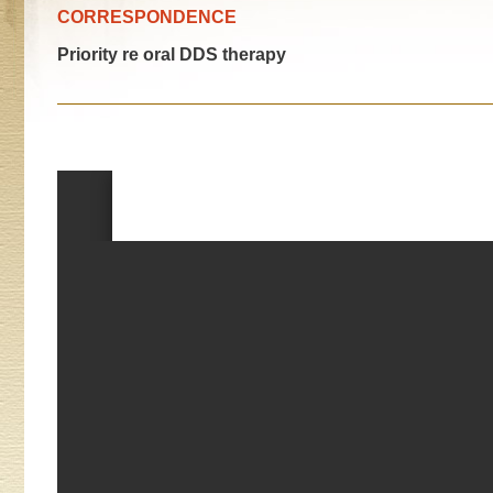
CORRESPONDENCE
Priority re oral DDS therapy