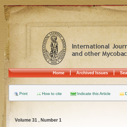
Home
Archived Issues
Sea
Print
How to cite
Indicate this Article
D
Volume 31 , Number 1