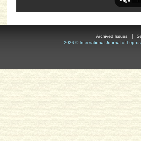
Archived Issues
S
2026 © International Journal of Lepros