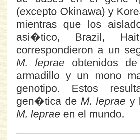
(excepto Okinawa) y Kore
mientras que los aisla
asi�tico, Brazil, H
correspondieron a un se
M. leprae
obtenidos de
armadillo y un mono ma
genotipo. Estos resul
gen�tica de
M. leprae
y l
M. leprae
en el mundo.