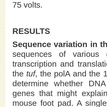
75 volts.
RESULTS
Sequence variation in t
sequences of various g
transcription and transla
the
tuf
, the polA and the
determine whether DNA 
genes that might explain
mouse foot pad. A single