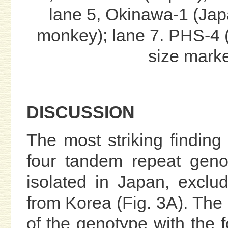
lane 5, Okinawa-1 (Ja
monkey); lane 7. PHS-4 (
size marke
DISCUSSION
The most striking finding
four tandem repeat gen
isolated in Japan, exclu
from Korea (Fig. 3A). The r
of the genotype with the f