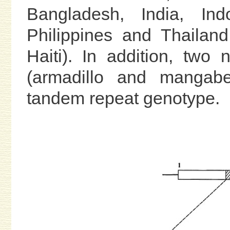
Bangladesh, India, Ind
Philippines and Thailan
Haiti). In addition, two
(armadillo and mangab
tandem repeat genotype.