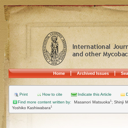
Home
Archived Issues
Sea
Print
How to cite
Indicate this Article
D
1
Find more content written by:
Masanori Matsuoka
;
Shinji 
1
Yoshiko Kashiwabara