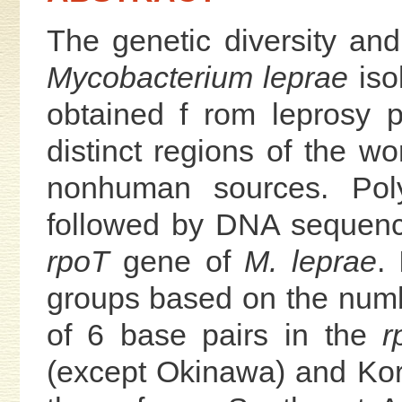
The genetic diversity and 
Mycobacterium leprae
iso
obtained f rom leprosy p
distinct regions of the w
nonhuman sources. Pol
followed by DNA sequenc
rpoT
gene of
M. leprae
.
groups based on the num
of 6 base pairs in the
r
(except Okinawa) and Kor