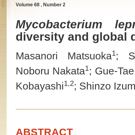
Volume 68 , Number 2
Mycobacterium lep
diversity and global 
1
Masanori Matsuoka
; S
1
Noboru Nakata
; Gue-Ta
1,2
Kobayashi
; Shinzo Izum
ABSTRACT