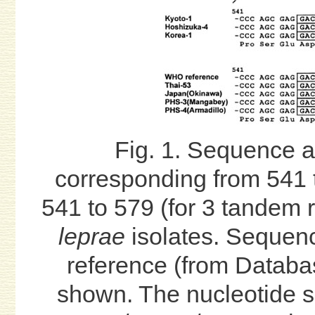
Fig. 1. Sequence 
corresponding from 541 t
541 to 579 (for 3 tandem r
leprae
isolates. Sequenc
reference (from Databa
shown. The nucleotide s