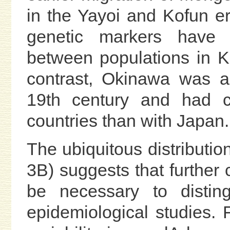
in the Yayoi and Kofun e
genetic markers have 
between populations in K
contrast, Okinawa was a
19th century and had cl
countries than with Japan.
The ubiquitous distributio
3B) suggests that further c
be necessary to distin
epidemiological studies.