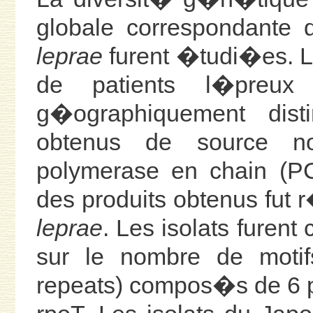
globale correspondante 
leprae
furent �tudi�es. Le
de patients l�preux
g�ographiquement disti
obtenus de source n
polymerase en chain (P
des produits obtenus fut
leprae
. Les isolats fure
sur le nombre de mot
repeats) compos�s de 6 