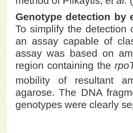
method of Plikaytis,
et al.
(
Genotype detection by e
To simplify the detection
an assay capable of cla
assay was based on ampl
region containing the
rpo
mobility of resultant
agarose. The DNA fragm
genotypes were clearly se