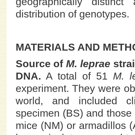
geographically distinc
distribution of genotypes.
MATERIALS AND METH
Source of
M. leprae
stra
DNA.
A total of 51
M. l
experiment. They were obt
world, and included cl
specimen (BS) and those 
mice (NM) or armadillos (