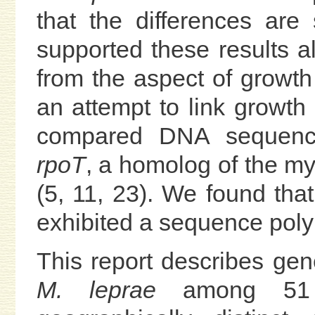
that the differences are
supported these results a
from the aspect of growth
an attempt to link growth 
compared DNA sequence
rpoT
, a homolog of the my
(5, 11, 23). We found that
exhibited a sequence pol
This report describes gene
M. leprae
among 51 i