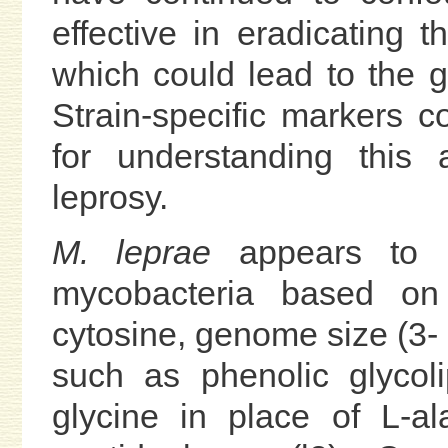
effective in eradicating t
which could lead to the gl
Strain-specific markers c
for understanding this 
leprosy.
M. leprae
appears to b
mycobacteria based on
cytosine, genome size (3- 
such as phenolic glycol
glycine in place of L-al