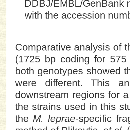
DDBJ/EMBL/GenBank nu
with the accession nu
Comparative analysis of 
(1725 bp coding for 575
both genotypes showed th
were different. This a
downstream regions for a 
the strains used in this 
the
M. leprae
-specific f