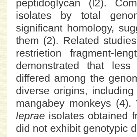
peptidoglycan (l2). Co
isolates by total geno
significant homology, sug
them (2). Related studie
restrietion fragment-le
demonstrated that less
differed among the genom
diverse origins, including
mangabey monkeys (4). 
leprae
isolates obtained f
did not exhibit genotypic 