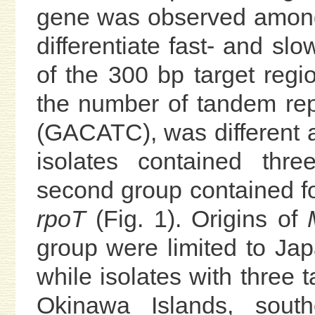
gene was observed among i
differentiate fast- and s
of the 300 bp target regi
the number of tandem re
(GACATC), was different 
isolates contained thr
second group contained fou
rpoT
(Fig. 1). Origins of
group were limited to Ja
while isolates with three
Okinawa Islands, sout