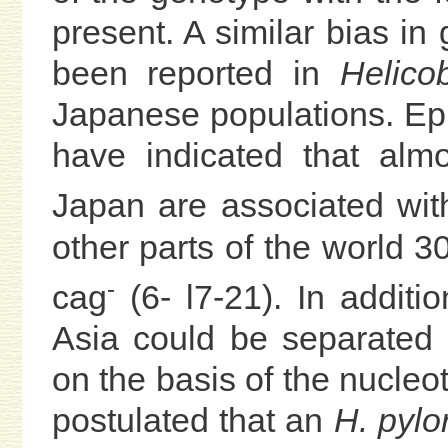
present. A similar bias in 
been reported in
Helicob
Japanese populations. Ep
have indicated that alm
Japan are associated wit
other parts of the world 
-
cag
(6- l7-21). In additi
Asia could be separated 
on the basis of the nucleo
postulated that an
H. pylor