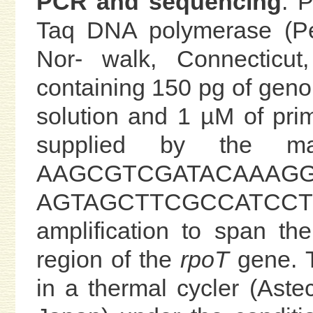
PCR and sequencing
. 
Taq DNA polymerase (Per
Nor- walk, Connecticu
containing 150 pg of gen
solution and 1 µM of pri
supplied by the man
AAGCGTCGATACAAAG
AGTAGCTTCGCCATCCTC
amplification to span th
region of the
rpoT
gene. T
in a thermal cycler (Ast