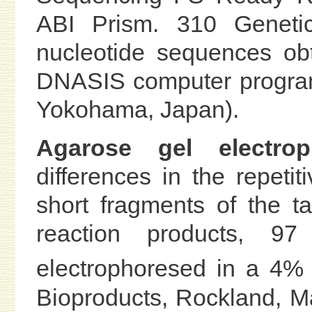
ABI Prism. 310 Genetic
nucleotide sequences ob
DNASIS computer program
Yokohama, Japan).
Agarose gel electroph
differences in the repeti
short fragments of the t
reaction products, 
electrophoresed in a 4%
Bioproducts, Rockland, Ma