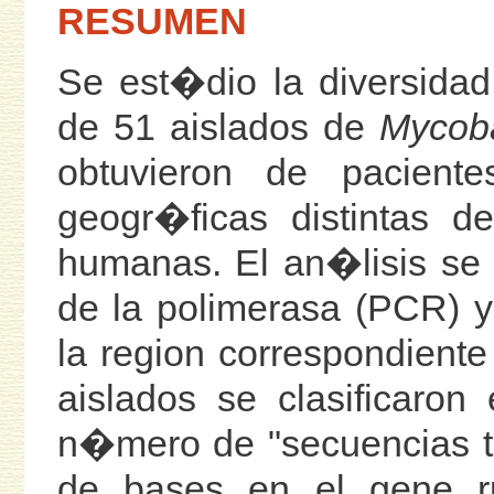
RESUMEN
Se est�dio la diversidad 
de 51 aislados de
Mycoba
obtuvieron de pacient
geogr�ficas distintas 
humanas. El an�lisis se
de la polimerasa (PCR) 
la region correspondient
aislados se clasificaro
n�mero de "secuencias t
de bases en el gene r