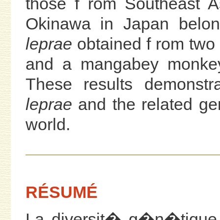
those f rom Southeast As
Okinawa in Japan belo
leprae
obtained f rom two
and a mangabey monkey) 
These results demonstra
leprae
and the related gen
world.
RÉSUMÉ
La diversit� g�n�tique 