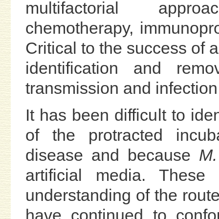
multifactorial appro
chemotherapy, immunopro
Critical to the success of 
identification and rem
transmission and infection
It has been difficult to id
of the protracted incub
disease and because
M.
artificial media. Thes
understanding of the route
have continued to confou