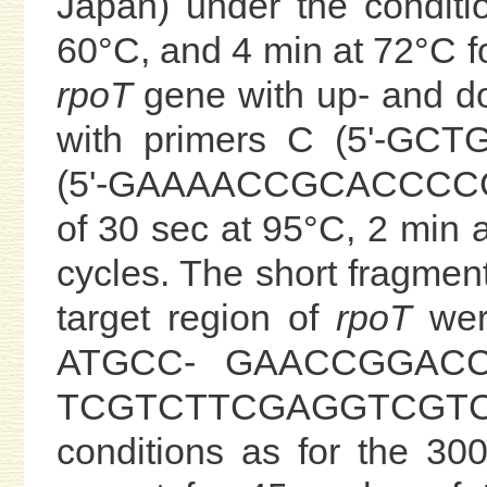
Japan) under the conditi
60°C, and 4 min at 72°C for
rpoT
gene with up- and d
with primers C (5'-G
(5'-GAAAACCGCACCCCGAT
of 30 sec at 95°C, 2 min 
cycles. The short fragment
target region of
rpoT
were
ATGCC- GAACCGGACCT
TCGTCTTCGAGGTCGTCG
conditions as for the 30