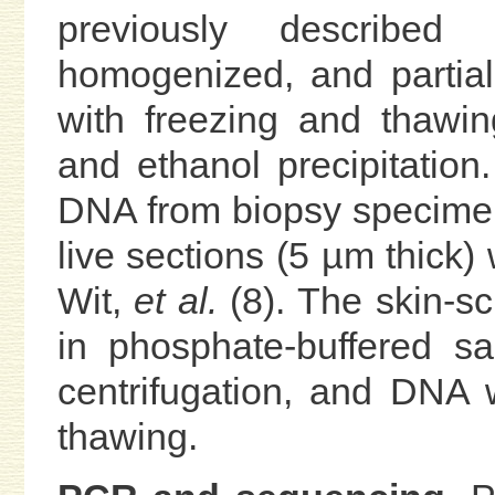
previously describe
homogenized, and partiall
with freezing and thawin
and ethanol precipitation.
DNA from biopsy specimen
live sections (5 µm thick)
Wit,
et al.
(8). The skin-s
in phosphate-buffered sal
centrifugation, and DNA 
thawing.