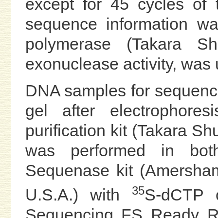
except for 45 cycles of
sequence information 
polymerase (Takara Sh
exonuclease activity, was 
DNA samples for sequenc
gel after electrophor
purification kit (Takara S
was performed in bot
Sequenase kit (Amersham
35
U.S.A.) with
S-dCTP o
Sequencing FS Ready Rea