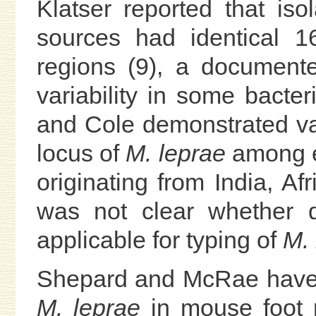
Klatser reported that iso
sources had identical 1
regions (9), a document
variability in some bacteri
and Cole demonstrated var
locus of
M. leprae
among e
originating from India, Af
was not clear whether d
applicable for typing of
M. 
Shepard and McRae have o
M. leprae
in mouse foot 