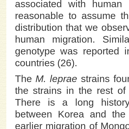
associated with human mi
reasonable to assume t
distribution that we obser
human migration. Simila
genotype was reported 
countries (26).
The
M. leprae
strains fou
the strains in the rest o
There is a long history
between Korea and the 
earlier migration of Mong