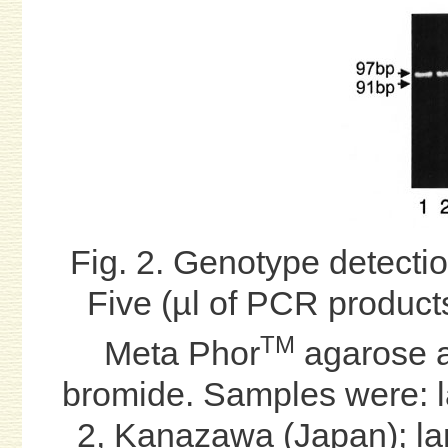
Fig. 2. Genotype detectio
Five (µl of PCR product
TM
Meta Phor
agarose a
bromide. Samples were: l
2, Kanazawa (Japan); lan