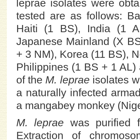
leprae isolates were obt
tested are as follows: B
Haiti (1 BS), India (1 
Japanese Mainland (X BS
+ 3 NM), Korea (11 BS), N
Philippines (1 BS + 1 AL)
of the
M. leprae
isolates w
a naturally infected armad
a mangabey monkey (Niger
M. leprae
was purified f
Extraction of chromos