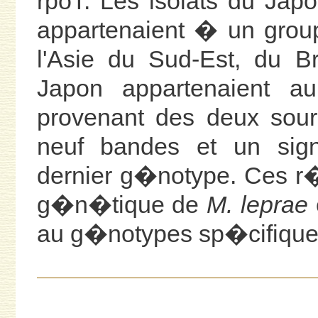
rpoT. Les isolats du Ja
appartenaient � un grou
l'Asie du Sud-Est, du B
Japon appartenaient a
provenant des deux sou
neuf bandes et un si
dernier g�notype. Ces r�
g�n�tique de
M. leprae
au g�notypes sp�cifique