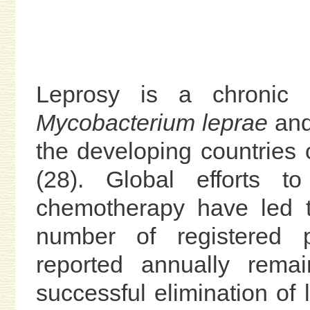
Leprosy is a chronic 
Mycobacterium leprae
and 
the developing countries 
(28). Global efforts to
chemotherapy have led t
number of registered 
reported annually rema
successful elimination of 