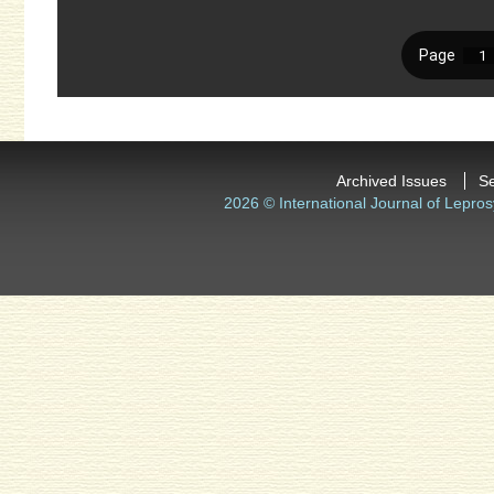
Archived Issues
S
2026 © International Journal of Lepros