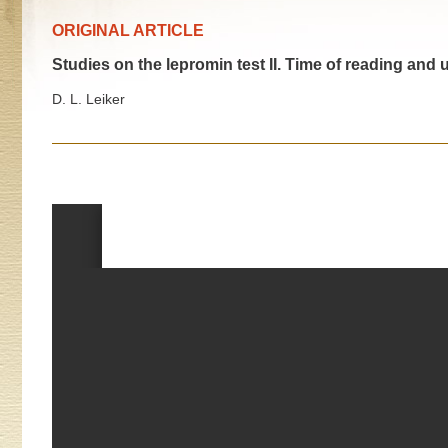
ORIGINAL ARTICLE
Studies on the lepromin test II. Time of reading and 
D. L. Leiker