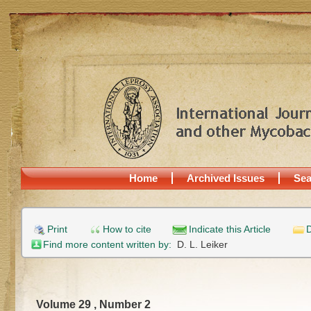
Home
Archived Issues
Sea
Print
How to cite
Indicate this Article
D
Find more content written by:
D. L. Leiker
Volume 29 , Number 2