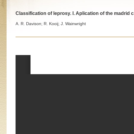
Classification of leprosy. I. Aplication of the madrid 
A. R. Davison; R. Kooij; J. Wainwright