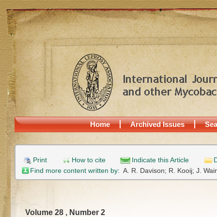
Home
Archived Issues
Sea
Print
How to cite
Indicate this Article
D
Find more content written by:
A. R. Davison;
R. Kooij;
J. Wai
Volume 28 , Number 2