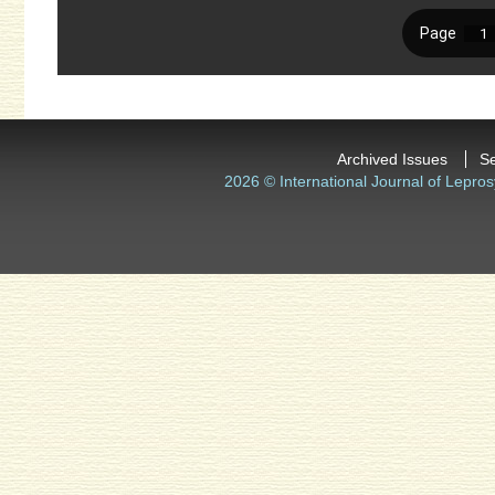
Archived Issues
S
2026 © International Journal of Lepros