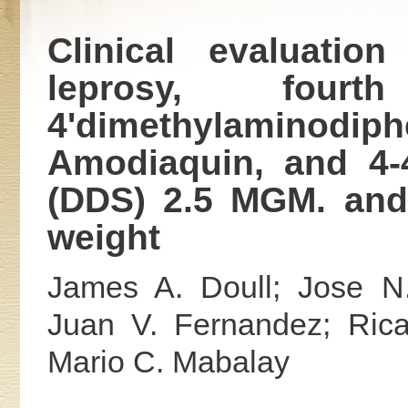
Clinical evaluatio
leprosy, fourt
4'dimethylaminodi
Amodiaquin, and 4-4
(DDS) 2.5 MGM. and
weight
James A. Doull; Jose N.
Juan V. Fernandez; Rica
Mario C. Mabalay