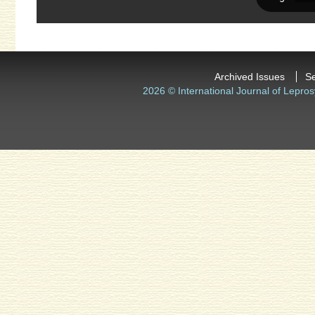
Archived Issues
S
2026 © International Journal of Lepros