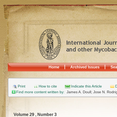
Home
Archived Issues
Sea
Print
How to cite
Indicate this Article
D
Find more content written by:
James A. Doull;
Jose N. Rodri
Volume 29 , Number 3