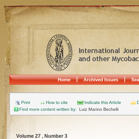
Home
Archived Issues
Sea
Print
How to cite
Indicate this Article
D
Find more content written by:
Luiz Marino Bechelli
Volume 27 , Number 3