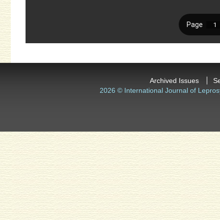
Archived Issues
S
2026 © International Journal of Lepros