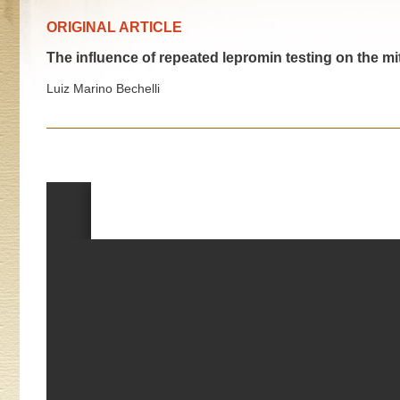
ORIGINAL ARTICLE
The influence of repeated lepromin testing on the mi
Luiz Marino Bechelli