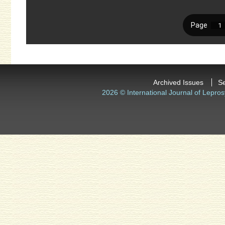
Archived Issues
S
2026 © International Journal of Lepros