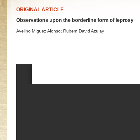
ORIGINAL ARTICLE
Observations upon the borderline form of leprosy
Avelino Miguez Alonso; Rubem David Azulay