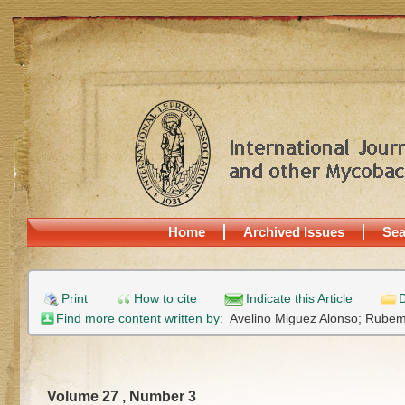
Home
Archived Issues
Sea
Print
How to cite
Indicate this Article
D
Find more content written by:
Avelino Miguez Alonso;
Rubem 
Volume 27 , Number 3