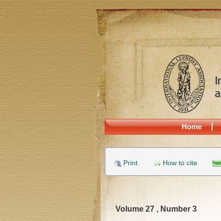
Home
Print
How to cite
Volume 27 , Number 3