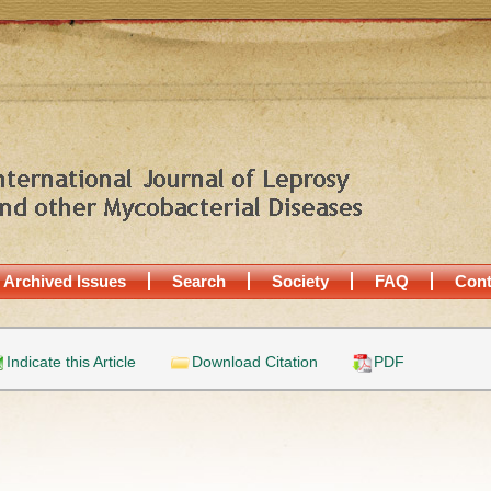
Archived Issues
Search
Society
FAQ
Cont
Indicate this Article
Download Citation
PDF