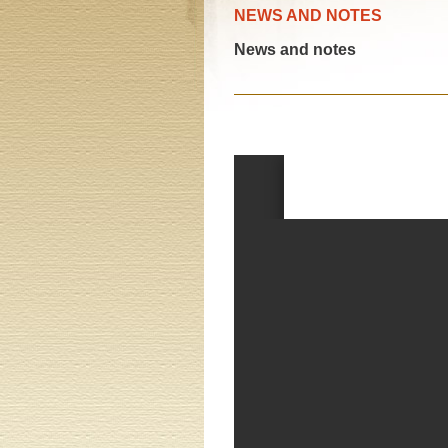
NEWS AND NOTES
News and notes