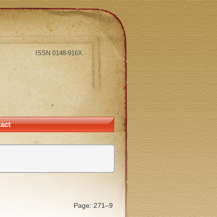
ISSN 0148-916X
act
Page: 271–9