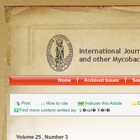
Home
Archived Issues
Sea
Print
How to cite
Indicate this Article
D
Find more content written by:
L�szl� K�t�
Volume 25 , Number 3