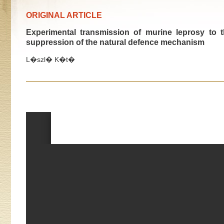
ORIGINAL ARTICLE
Experimental transmission of murine leprosy to
suppression of the natural defence mechanism
L�szl� K�t�