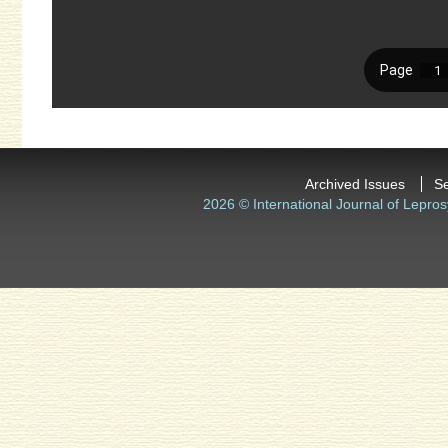
Archived Issues
S
2026 © International Journal of Lepros