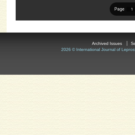
Archived Issues
S
2026 © International Journal of Lepros