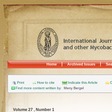
Home
Archived Issues
Sea
Print
How to cite
Indicate this Article
D
Find more content written by:
Meny Bergel
Volume 27 , Number 1