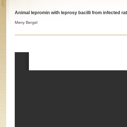
Animal lepromin with leprosy bacilli from infected 
Meny Bergel