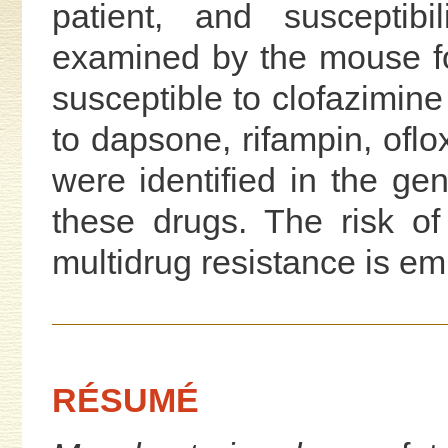
patient, and susceptibi
examined by the mouse f
susceptible to clofazimine
to dapsone, rifampin, oflo
were identified in the ge
these drugs. The risk o
multidrug resistance is e
RÉSUMÉ