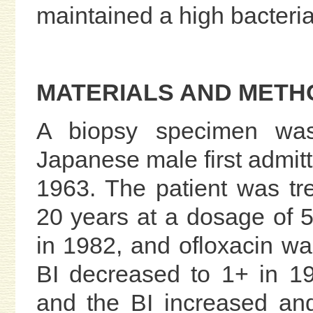
maintained a high bacterial
MATERIALS AND METH
A biopsy specimen was
Japanese male first admitt
1963. The patient was t
20 years at a dosage of 
in 1982, and ofloxacin wa
BI decreased to 1+ in 19
and the BI increased an