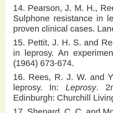
14. Pearson, J. M. H., Re
Sulphone resistance in l
proven clinical cases. Lan
15. Pettit, J. H. S. and R
in leprosy. An experimen
(1964) 673-674.
16. Rees, R. J. W. and Y
leprosy. In:
Leprosy
. 2
Edinburgh: Churchill Livin
17. Shepard, C. C. and Mc