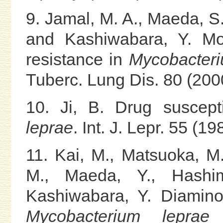
9. Jamal, M. A., Maeda, S.
and Kashiwabara, Y. Mol
resistance in
Mycobacteri
Tuberc. Lung Dis. 80 (2000
10. Ji, B. Drug suscepti
leprae
. Int. J. Lepr. 55 (1
11. Kai, M., Matsuoka, M
M., Maeda, Y., Hashi
Kashiwabara, Y. Diamino
Mycobacterium leprae
d