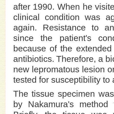
after 1990. When he visite
clinical condition was 
again. Resistance to an
since the patient's co
because of the extended 
antibiotics. Therefore, a 
new lepromatous lesion on
tested for susceptibility to
The tissue specimen was
by Nakamura's method wi