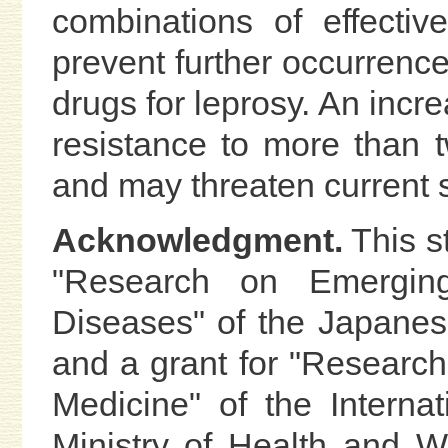
combinations of effecti
prevent further occurrence
drugs for leprosy. An incr
resistance to more than 
and may threaten current st
Acknowledgment.
This s
"Research on Emerging
Diseases" of the Japanes
and a grant for "Research 
Medicine" of the Interna
Ministry of Health and 