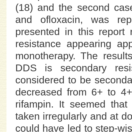
(18) and the second case
and ofloxacin, was re
presented in this report 
resistance appearing ap
monotherapy. The results
DDS is secondary resis
considered to be secondar
decreased from 6+ to 4+ 
rifampin. It seemed tha
taken irregularly and at
could have led to step-wise