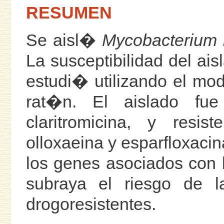
RESUMEN
Se aisl�
Mycobacterium 
La susceptibilidad del ais
estudi� utilizando el mod
rat�n. El aislado fue
claritromicina, y resis
olloxaeina y esparfloxacin
los genes asociados con l
subraya el riesgo de l
drogoresistentes.