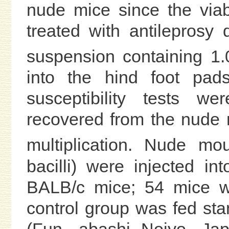
nude mice since the viabi
treated with antileprosy 
suspension containing 1
into the hind foot pad
susceptibility tests we
recovered from the nude 
multiplication. Nude m
bacilli) were injected i
BALB/c mice; 54 mice we
control group was fed s
(Fun- abashi Nojyo, Jap