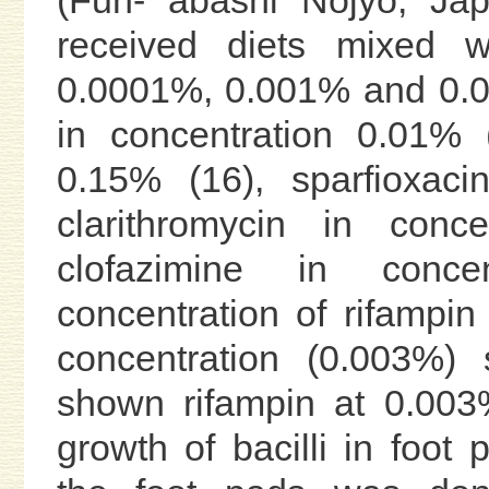
received diets mixed w
0.0001%, 0.001% and 0.01
in concentration 0.01% (
0.15% (16), sparfioxaci
clarithromycin in conc
clofazimine in conc
concentration of rifampi
concentration (0.003%) 
shown rifampin at 0.003%
growth of bacilli in foot