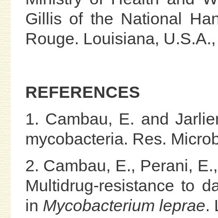
Gillis of the National H
Rouge. Louisiana, U.S.A., 
REFERENCES
1. Cambau, E. and Jarlier
mycobacteria. Res. Microb
2. Cambau, E., Perani, E., 
Multidrug-resistance to d
in
Mycobacterium leprae
.