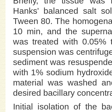
Briefly, the tissue wa
Hanks' balanced salt so
Tween 80. The homogenat
10 min, and the superna
was treated with 0.05% 
suspension was centrifug
sediment was resuspende
with 1% sodium hydroxide
material was washed an
desired bacillary concentra
Initial isolation of the b