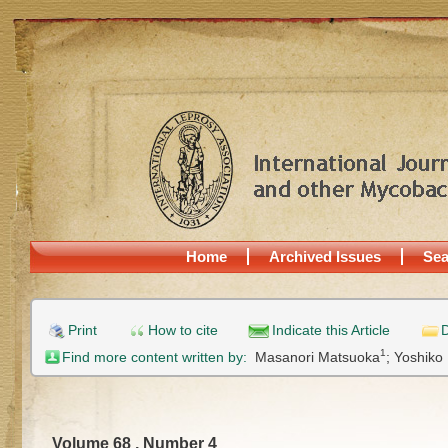
Home
Archived Issues
Sea
Print
How to cite
Indicate this Article
D
1
Find more content written by:
Masanori Matsuoka
;
Yoshiko
Volume 68 , Number 4