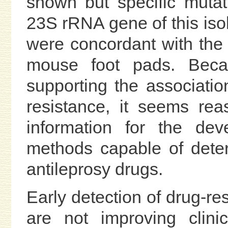
shown but specific muta
23S rRNA gene of this iso
were concordant with the re
mouse foot pads. Beca
supporting the associatio
resistance, it seems rea
information for the dev
methods capable of deter
antileprosy drugs.
Early detection of drug-re
are not improving clini