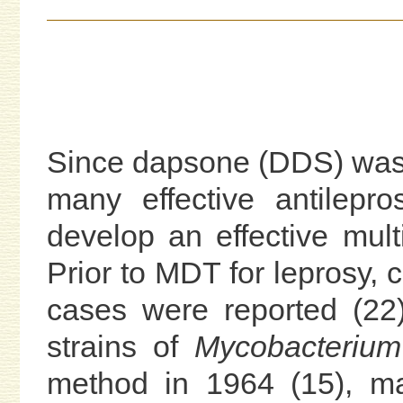
Since dapsone (DDS) was i
many effective antilep
develop an effective mult
Prior to MDT for leprosy, 
cases were reported (22).
strains of
Mycobacterium
method in 1964 (15), ma