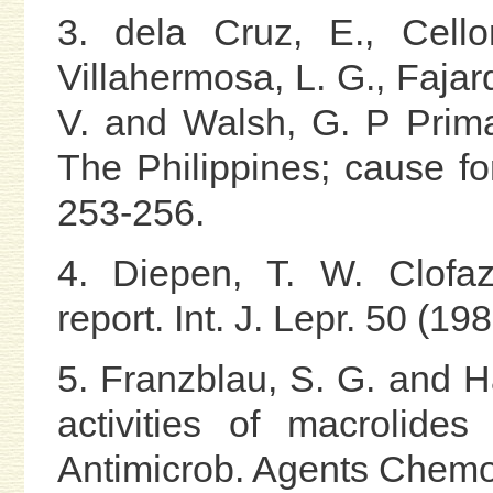
3. dela Cruz, E., Cello
Villahermosa, L. G., Fajard
V. and Walsh, G. P Prim
The Philippines; cause for
253-256.
4. Diepen, T. W. Clofaz
report. Int. J. Lepr. 50 (1
5. Franzblau, S. G. and H
activities of macrolide
Antimicrob. Agents Chemo