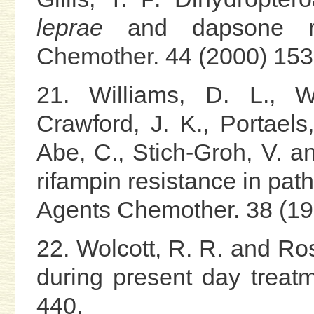
leprae
and dapsone res
Chemother. 44 (2000) 153
21. Williams, D. L., W
Crawford, J. K., Portaels,
Abe, C., Stich-Groh, V. and
rifampin resistance in pat
Agents Chemother. 38 (19
22. Wolcott, R. R. and Ros
during present day treatm
440.