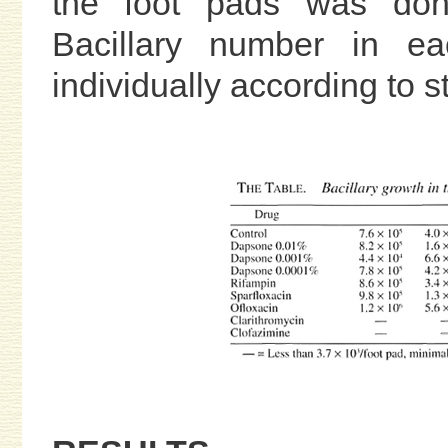
the foot pads was done
Bacillary number in e
individually according to 