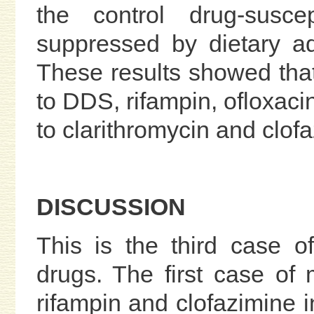
the control drug-susce
suppressed by dietary adm
These results showed that 
to DDS, rifampin, ofloxaci
to clarithromycin and clof
DISCUSSION
This is the third case 
drugs. The first case of 
rifampin and clofazimine 