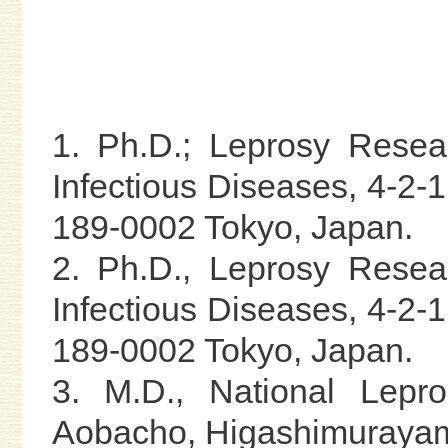
1. Ph.D.; Leprosy Resear
Infectious Diseases, 4-2
189-0002 Tokyo, Japan.
2. Ph.D., Leprosy Resear
Infectious Diseases, 4-2
189-0002 Tokyo, Japan.
3. M.D., National Lepr
Aobacho, Higashimurayam