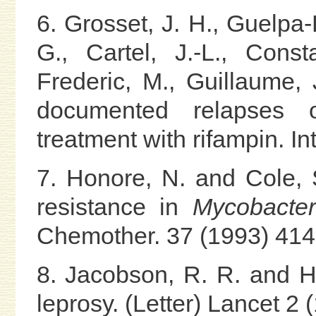
6. Grosset, J. H., Guelpa-
G., Cartel, J.-L., Const
Frederic, M., Guillaume, 
documented relapses of
treatment with rifampin. In
7. Honore, N. and Cole, S
resistance in
Mycobacter
Chemother. 37 (1993) 414
8. Jacobson, R. R. and Ha
leprosy. (Letter) Lancet 2