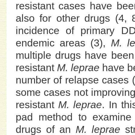
resistant cases have bee
also for other drugs (4, 
incidence of primary DD
endemic areas (3),
M. l
multiple drugs have been
resistant
M. leprae
have be
number of relapse cases (6)
some cases not improving
resistant
M. leprae
. In th
pad method to examine th
drugs of an
M. leprae
str