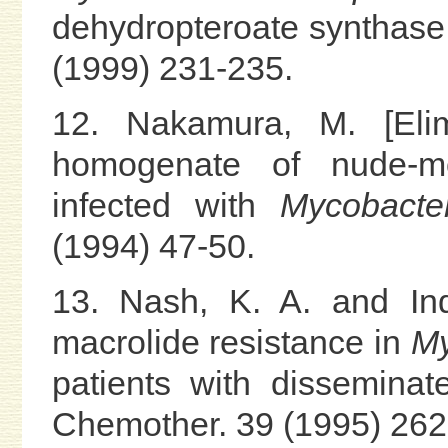
dehydropteroate synthase
(1999) 231-235.
12. Nakamura, M. [Elim
homogenate of nude-mo
infected with
Mycobacte
(1994) 47-50.
13. Nash, K. A. and Ind
macrolide resistance in
My
patients with disseminat
Chemother. 39 (1995) 262