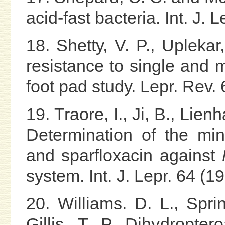
acid-fast bacteria. Int. J. 
18. Shetty, V. P., Upleka
resistance to single and 
foot pad study. Lepr. Rev.
19. Traore, I., Ji, B., Lien
Determination of the min
and sparfloxacin against
system. Int. J. Lepr. 64 (1
20. Williams. D. L., Spri
Gillis, T. P. Dihydropte