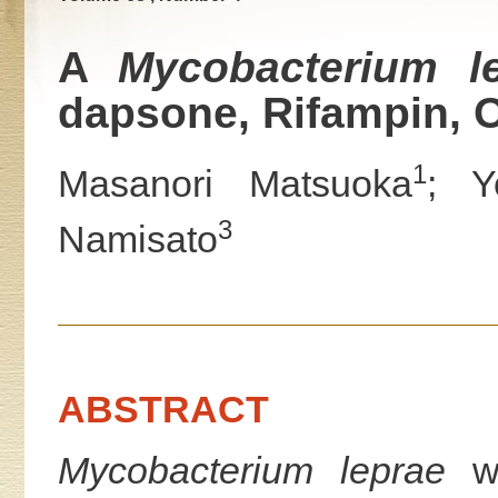
A
Mycobacterium l
dapsone, Rifampin, O
1
Masanori Matsuoka
; Y
3
Namisato
ABSTRACT
Mycobacterium leprae
we