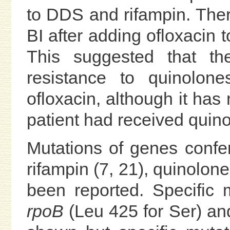
to DDS and rifampin. The
BI after adding ofloxacin t
This suggested that the
resistance to quinolone
ofloxacin, although it has
patient had received quino
Mutations of genes confer
rifampin (7, 21), quinolon
been reported. Specific 
rpoB
(Leu 425 for Ser) a