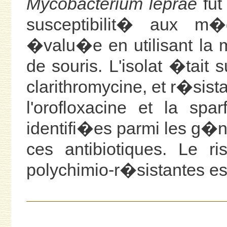
Mycobacterium leprae
fut
susceptibilit� aux m�d
�valu�e en utilisant la 
de souris. L'isolat �tait 
clarithromycine, et r�sist
l'orofloxacine et la spa
identifi�es parmi les g
ces antibiotiques. Le r
polychimio-r�sistantes es