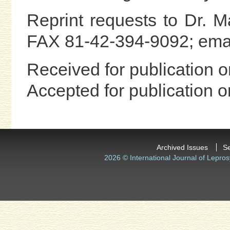
Reprint requests to Dr. 
FAX 81-42-394-9092; ema
Received for publication 
Accepted for publication
Archived Issues
S
2026 © International Journal of Lepros