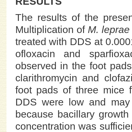
RESULTS
The results of the prese
Multiplication of
M. leprae
treated with DDS at 0.00
ofloxacin and sparfiox
observed in the foot pads
clarithromycin and clofa
foot pads of three mice
DDS were low and may be
because bacillary growt
concentration was sufficien