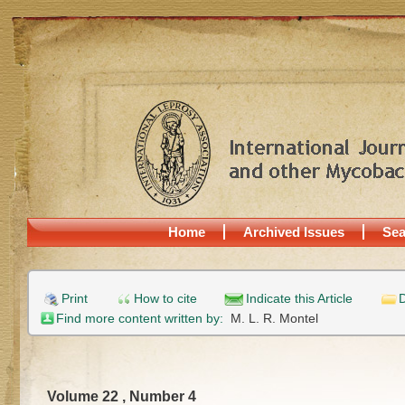
Home
Archived Issues
Sea
Print
How to cite
Indicate this Article
D
Find more content written by:
M. L. R. Montel
Volume 22 , Number 4