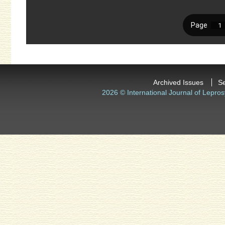
Archived Issues
S
2026 © International Journal of Lepros