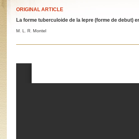
ORIGINAL ARTICLE
La forme tuberculoide de la lepre (forme de debut) e
M. L. R. Montel