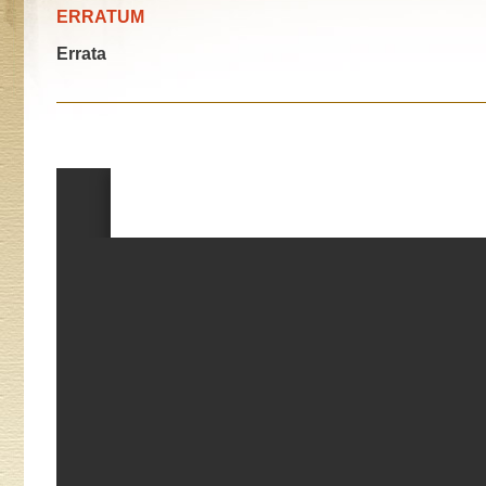
ERRATUM
Errata