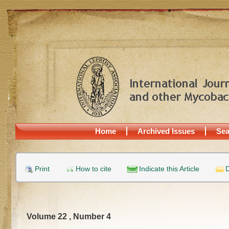
Home
Archived Issues
Sea
Print
How to cite
Indicate this Article
D
Volume 22 , Number 4