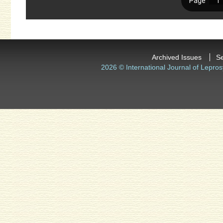
Archived Issues
S
2026 © International Journal of Lepros