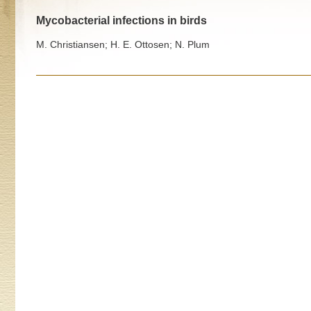
Mycobacterial infections in birds
M. Christiansen; H. E. Ottosen; N. Plum