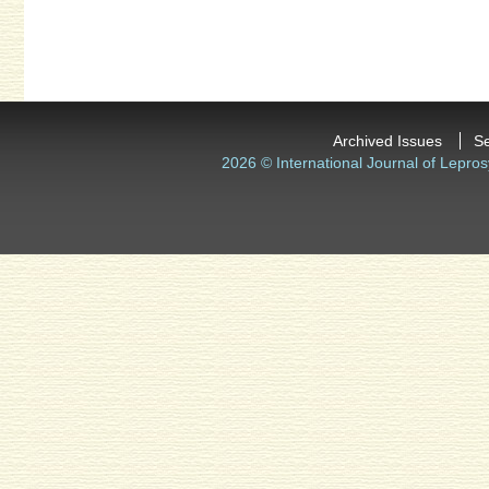
Archived Issues
S
2026 © International Journal of Lepros