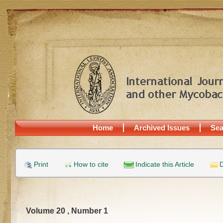
Home
Archived Issues
Sea
Print
How to cite
Indicate this Article
D
Volume 20 , Number 1