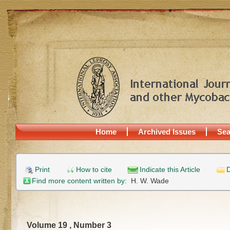
Home
Archived Issues
Sea
Print
How to cite
Indicate this Article
D
Find more content written by:
H. W. Wade
Volume 19 , Number 3