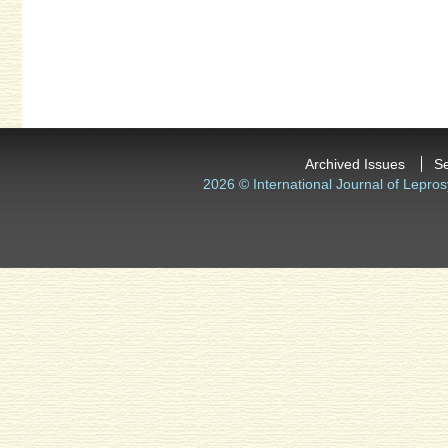
Archived Issues
S
2026 © International Journal of Lepros