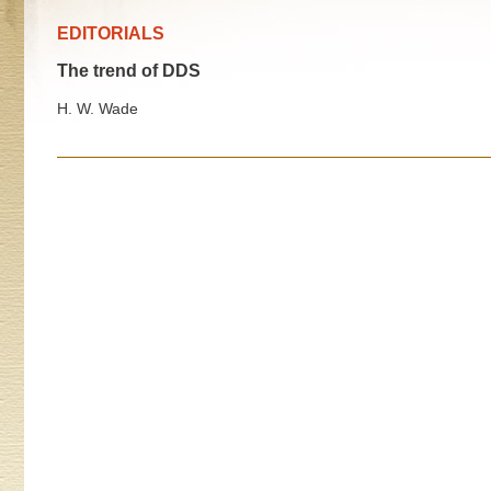
EDITORIALS
The trend of DDS
H. W. Wade