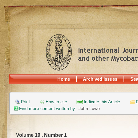
Home
Archived Issues
Sea
Print
How to cite
Indicate this Article
D
Find more content written by:
John Lowe
Volume 19 , Number 1