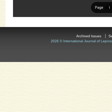
Archived Issues
S
2026 © International Journal of Lepros