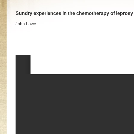
Sundry experiences in the chemotherapy of leprosy
John Lowe