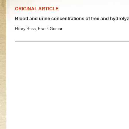
ORIGINAL ARTICLE
Blood and urine concentrations of free and hydrolyz
Hilary Ross; Frank Gemar