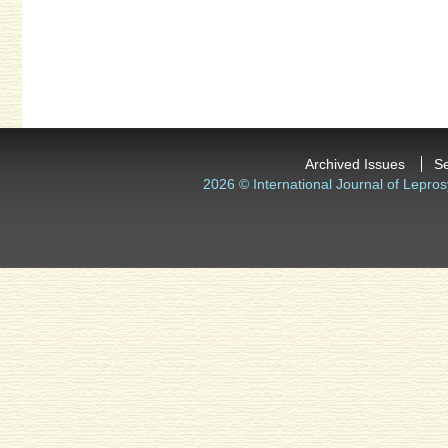
Archived Issues
S
2026 © International Journal of Lepros