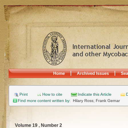
Home
Archived Issues
Sea
Print
How to cite
Indicate this Article
D
Find more content written by:
Hilary Ross;
Frank Gemar
Volume 19 , Number 2