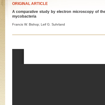
ORIGINAL ARTICLE
A comparative study by electron microscopy of t
mycobacteria
Francis W. Bishop; Leif G. Suhrland