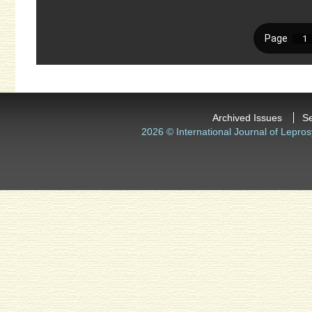
Archived Issues
S
2026 © International Journal of Lepros