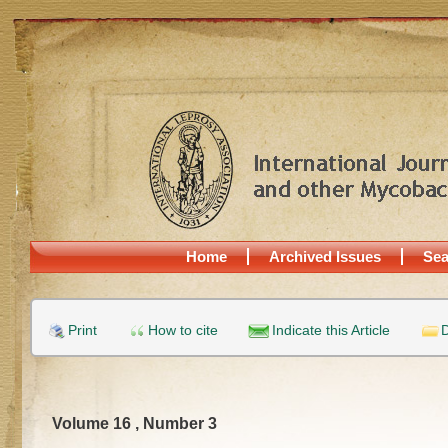
Home
Archived Issues
Sea
Print
How to cite
Indicate this Article
D
Volume 16 , Number 3