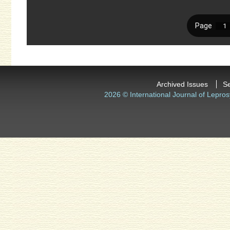
Archived Issues
S
2026 © International Journal of Lepros