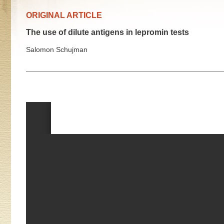
ORIGINAL ARTICLE
The use of dilute antigens in lepromin tests
Salomon Schujman