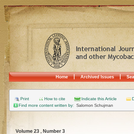
Home
Archived Issues
Sea
Print
How to cite
Indicate this Article
D
Find more content written by:
Salomon Schujman
Volume 23 , Number 3