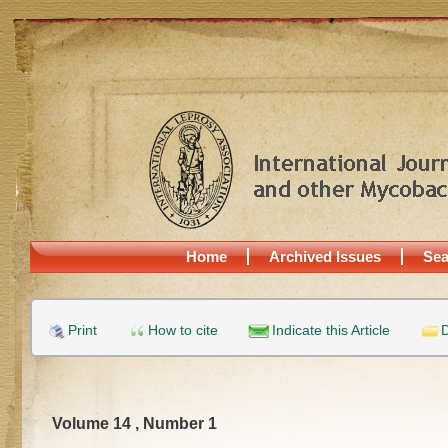
Home
Archived Issues
Sea
Print
How to cite
Indicate this Article
D
Volume 14 , Number 1