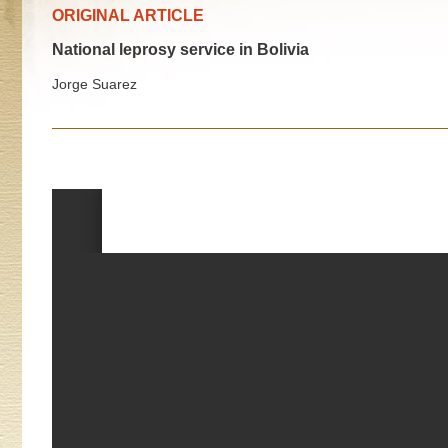
ORIGINAL ARTICLE
National leprosy service in Bolivia
Jorge Suarez