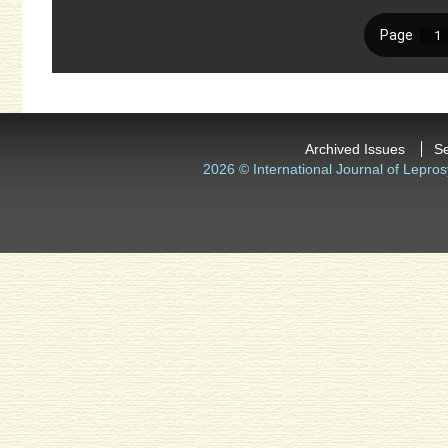
Archived Issues
S
2026 © International Journal of Lepros