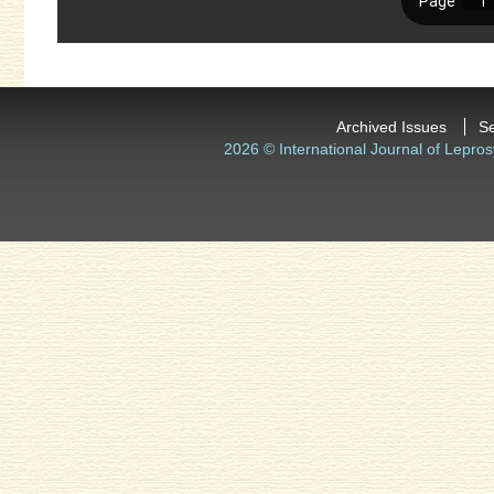
Archived Issues
S
2026 © International Journal of Lepros