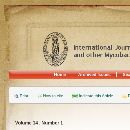
Home
Archived Issues
Sea
Print
How to cite
Indicate this Article
D
Volume 14 , Number 1