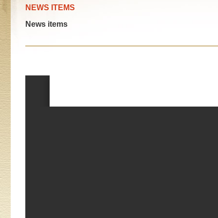
NEWS ITEMS
News items