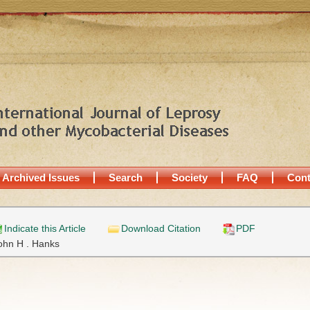
Archived Issues
Search
Society
FAQ
Cont
Indicate this Article
Download Citation
PDF
ohn H . Hanks