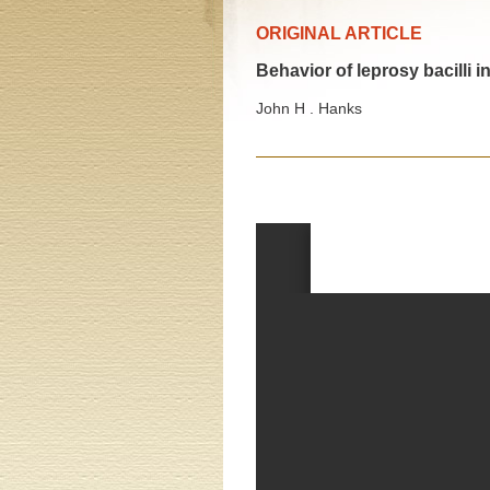
ORIGINAL ARTICLE
Behavior of leprosy bacilli 
John H . Hanks