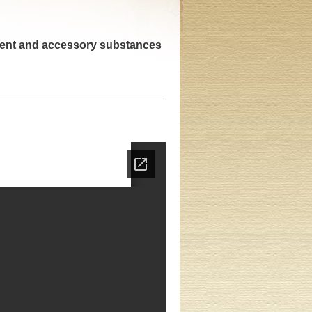
trient and accessory substances