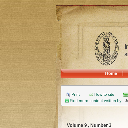
Home
Print
How to cite
Find more content written by:
J
Volume 9 , Number 3