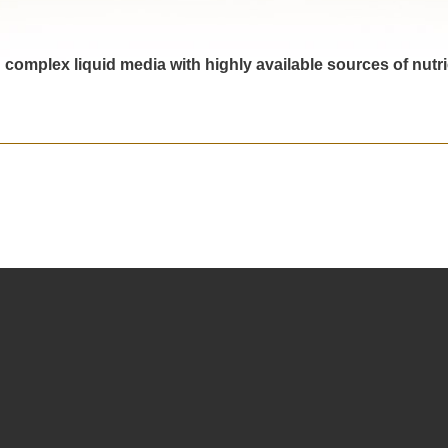
in complex liquid media with highly available sources of nu