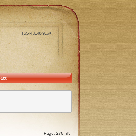
ISSN 0148-916X
act
Page: 275–98