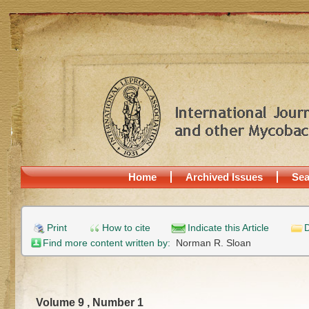
Home
Archived Issues
Sea
Print
How to cite
Indicate this Article
D
Find more content written by:
Norman R. Sloan
Volume 9 , Number 1