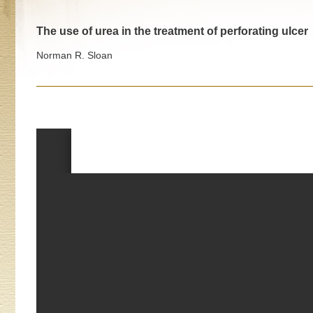
The use of urea in the treatment of perforating ulcer
Norman R. Sloan