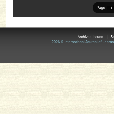
Archived Issues
S
2026 © International Journal of Lepros