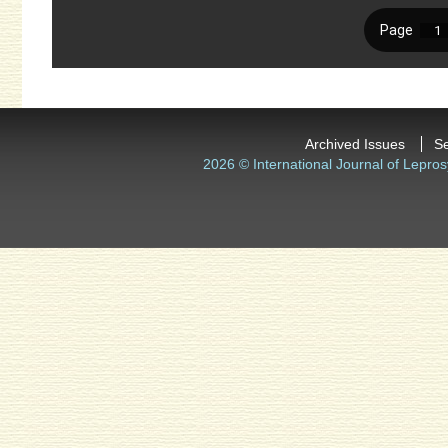
Archived Issues
S
2026 © International Journal of Lepros