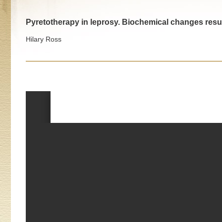
Pyretotherapy in leprosy. Biochemical changes resu
Hilary Ross