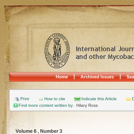
Home
Archived Issues
Sea
Print
How to cite
Indicate this Article
D
Find more content written by:
Hilary Ross
Volume 6 , Number 3