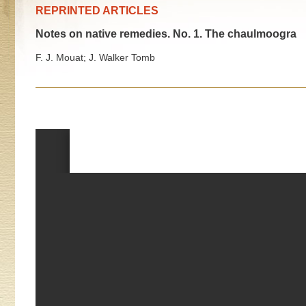
REPRINTED ARTICLES
Notes on native remedies. No. 1. The chaulmoogra
F. J. Mouat; J. Walker Tomb