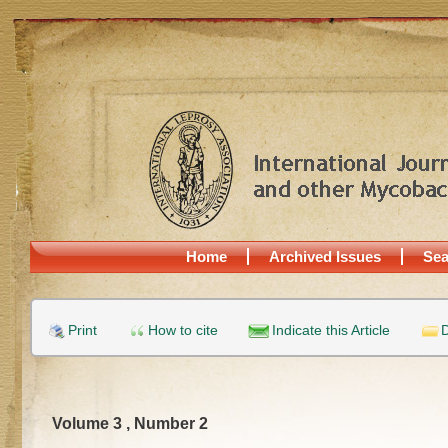
Home
Archived Issues
Sea
Print
How to cite
Indicate this Article
D
Volume 3 , Number 2