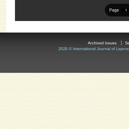
Archived Issues
S
2026 © International Journal of Lepros